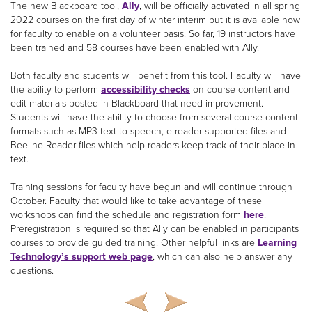
The new Blackboard tool,
Ally
, will be officially activated in all spring
2022 courses on the first day of winter interim but it is available now
for faculty to enable on a volunteer basis. So far, 19 instructors have
been trained and 58 courses have been enabled with Ally.
Both faculty and students will benefit from this tool. Faculty will have
the ability to perform
accessibility checks
on course content and
edit materials posted in Blackboard that need improvement.
Students will have the ability to choose from several course content
formats such as MP3 text-to-speech, e-reader supported files and
Beeline Reader files which help readers keep track of their place in
text.
Training sessions for faculty have begun and will continue through
October. Faculty that would like to take advantage of these
workshops can find the schedule and registration form
here
.
Preregistration is required so that Ally can be enabled in participants
courses to provide guided training. Other helpful links are
Learning
Technology’s support web page
, which can also help answer any
questions.