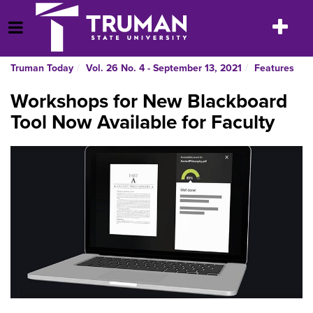
Skip
to
Toggle
Open Menu
content
navigatio
Truman Today
Vol. 26 No. 4 - September 13, 2021
Features
Workshops for New Blackboard
Tool Now Available for Faculty