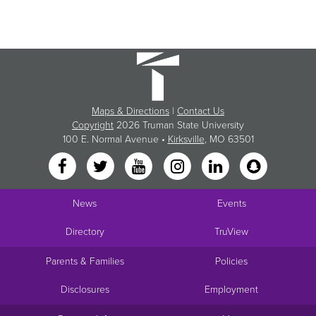
Maps & Directions
|
Contact Us
Copyright
2026 Truman State University
100 E. Normal Avenue •
Kirksville
, MO 63501
News
Events
Directory
TruView
Parents & Families
Policies
Disclosures
Employment