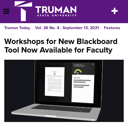
Skip
to
Toggle
Open Menu
content
navigatio
Truman Today
Vol. 26 No. 4 - September 13, 2021
Features
Workshops for New Blackboard
Tool Now Available for Faculty