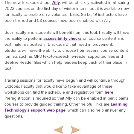
The new Blackboard tool,
Ally
, will be officially activated in all spring
2022 courses on the first day of winter interim but it is available now
for faculty to enable on a volunteer basis. So far, 19 instructors have
been trained and 58 courses have been enabled with Ally.
Both faculty and students will benefit from this tool. Faculty will have
the ability to perform
accessibility checks
on course content and
edit materials posted in Blackboard that need improvement.
Students will have the ability to choose from several course content
formats such as MP3 text-to-speech, e-reader supported files and
Beeline Reader files which help readers keep track of their place in
text.
Training sessions for faculty have begun and will continue through
October. Faculty that would like to take advantage of these
workshops can find the schedule and registration form
here
.
Preregistration is required so that Ally can be enabled in participants
courses to provide guided training. Other helpful links are
Learning
Technology’s support web page
, which can also help answer any
questions.