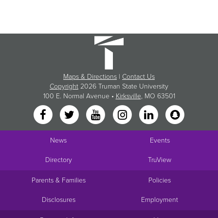
Maps & Directions
|
Contact Us
Copyright
2026 Truman State University
100 E. Normal Avenue •
Kirksville
, MO 63501
News
Events
Directory
TruView
Parents & Families
Policies
Disclosures
Employment