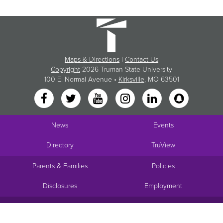
Maps & Directions
|
Contact Us
Copyright
2026 Truman State University
100 E. Normal Avenue •
Kirksville
, MO 63501
News
Events
Directory
TruView
Parents & Families
Policies
Disclosures
Employment
Request Info
Visit