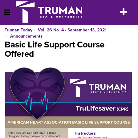
Skip
to
Toggle
Open Menu
content
navigatio
Truman Today
Vol. 26 No. 4 - September 13, 2021
Announcements
Basic Life Support Course
Offered