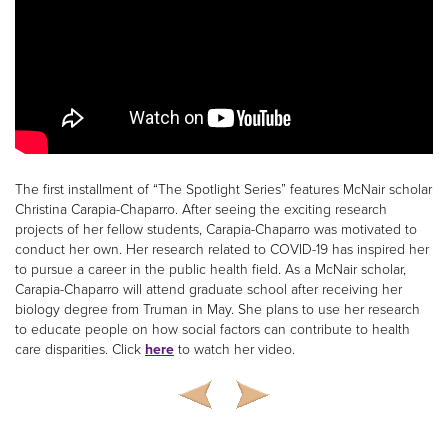
The first installment of “The Spotlight Series” features McNair scholar
Christina Carapia-Chaparro. After seeing the exciting research
projects of her fellow students, Carapia-Chaparro was motivated to
conduct her own. Her research related to COVID-19 has inspired her
to pursue a career in the public health field. As a McNair scholar,
Carapia-Chaparro will attend graduate school after receiving her
biology degree from Truman in May. She plans to use her research
to educate people on how social factors can contribute to health
care disparities. Click
here
to watch her video.