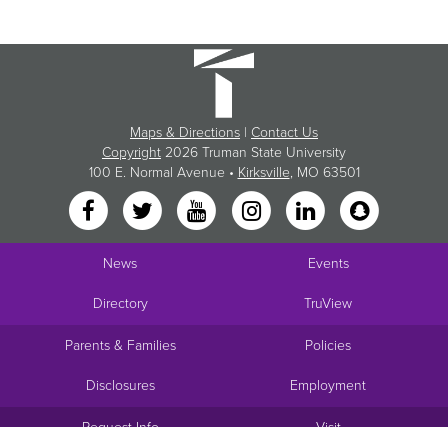
Maps & Directions
|
Contact Us
Copyright
2026 Truman State University
100 E. Normal Avenue •
Kirksville
, MO 63501
News
Events
Directory
TruView
Parents & Families
Policies
Disclosures
Employment
Request Info
Visit