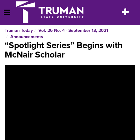
Skip
to
Toggle
Open Menu
content
navigatio
Truman Today
Vol. 26 No. 4 - September 13, 2021
Announcements
“Spotlight Series” Begins with
McNair Scholar