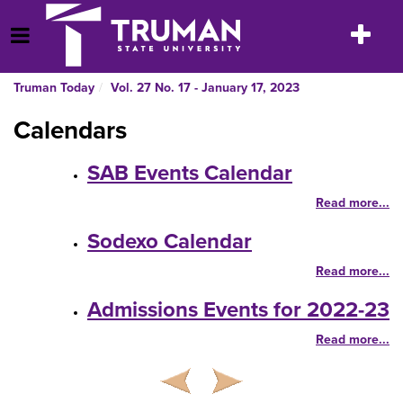
Skip
to
Toggle
Open Menu
content
navigatio
Truman Today
Vol. 27 No. 17 - January 17, 2023
Calendars
SAB Events Calendar
Read more...
Sodexo Calendar
Read more...
Admissions Events for 2022-23
Read more...