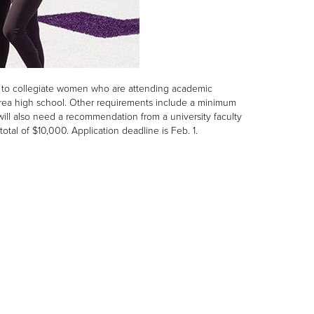
es to collegiate women who are attending academic
 area high school. Other requirements include a minimum
 will also need a recommendation from a university faculty
otal of $10,000. Application deadline is Feb. 1.