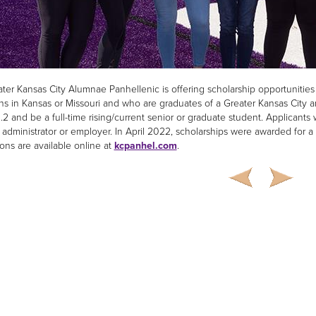
ter Kansas City Alumnae Panhellenic is offering scholarship opportuniti
ions in Kansas or Missouri and who are graduates of a Greater Kansas City
.2 and be a full-time rising/current senior or graduate student. Applicants
administrator or employer. In April 2022, scholarships were awarded for a t
ions are available online at
kcpanhel.com
.