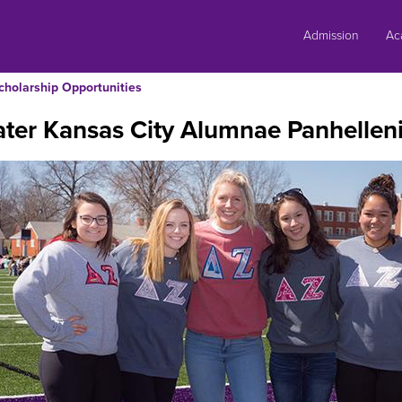
Skip
to
Admission
Ac
content
cholarship Opportunities
ter Kansas City Alumnae Panhelleni