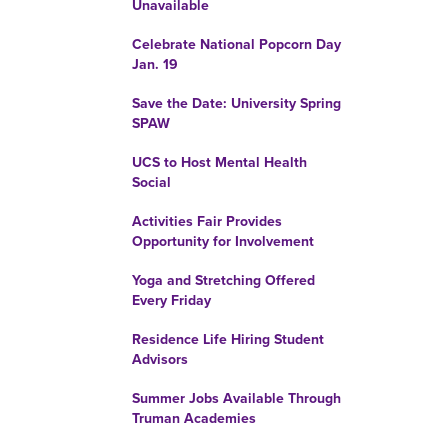
Unavailable
Celebrate National Popcorn Day
Jan. 19
Save the Date: University Spring
SPAW
UCS to Host Mental Health
Social
Activities Fair Provides
Opportunity for Involvement
Yoga and Stretching Offered
Every Friday
Residence Life Hiring Student
Advisors
Summer Jobs Available Through
Truman Academies