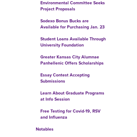
Environmental Committee Seeks
Project Proposals
Sodexo Bonus Bucks are
Available for Purchasing Jan. 23
Student Loans Available Through
University Foundation
Greater Kansas City Alumnae
Panhellenic Offers Scholarships
Essay Contest Accepting
Submissions
Learn About Graduate Programs
at Info Session
Free Testing for Covid-19, RSV
and Influenza
Notables