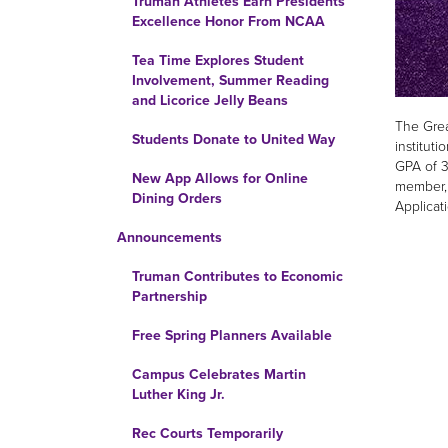
Truman Athletes Earn Presidents’
Excellence Honor From NCAA
Tea Time Explores Student
Involvement, Summer Reading
and Licorice Jelly Beans
The Grea
Students Donate to United Way
institut
GPA of 3
New App Allows for Online
member, 
Dining Orders
Applicat
Announcements
Truman Contributes to Economic
Partnership
Free Spring Planners Available
Campus Celebrates Martin
Luther King Jr.
Rec Courts Temporarily