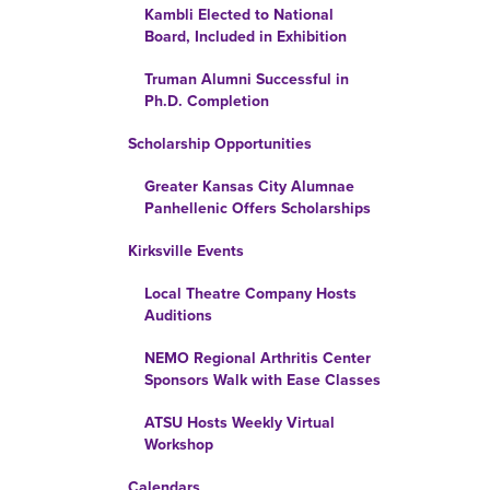
Kambli Elected to National
Board, Included in Exhibition
Truman Alumni Successful in
Ph.D. Completion
Scholarship Opportunities
Greater Kansas City Alumnae
Panhellenic Offers Scholarships
Kirksville Events
Local Theatre Company Hosts
Auditions
NEMO Regional Arthritis Center
Sponsors Walk with Ease Classes
ATSU Hosts Weekly Virtual
Workshop
Calendars