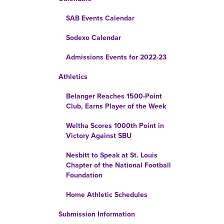
SAB Events Calendar
Sodexo Calendar
Admissions Events for 2022-23
Athletics
Belanger Reaches 1500-Point
Club, Earns Player of the Week
Weltha Scores 1000th Point in
Victory Against SBU
Nesbitt to Speak at St. Louis
Chapter of the National Football
Foundation
Home Athletic Schedules
Submission Information