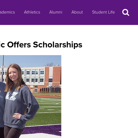
Search
ademics
Athletics
Alumni
About
Student Life
c Offers Scholarships