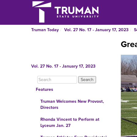
Truman Today
Vol. 27 No. 17 - January 17, 2023
S
Grea
Vol. 27 No. 17 - January 17, 2023
Features
Truman Welcomes New Provost,
Directors
Rhonda Vincent to Perform at
Lyceum Jan. 27