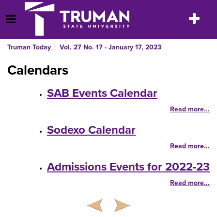
Skip
to
Toggle
Open Menu
content
navigatio
Truman Today
Vol. 27 No. 17 - January 17, 2023
Calendars
SAB Events Calendar
Read more...
Sodexo Calendar
Read more...
Admissions Events for 2022-23
Read more...