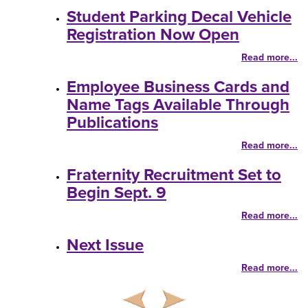
Student Parking Decal Vehicle
Registration Now Open
Read more...
Employee Business Cards and
Name Tags Available Through
Publications
Read more...
Fraternity Recruitment Set to
Begin Sept. 9
Read more...
Next Issue
Read more...