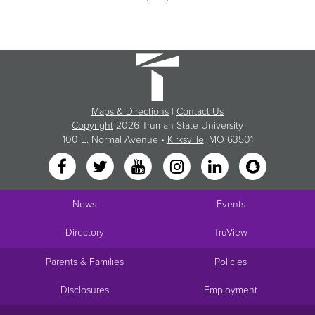
Maps & Directions
|
Contact Us
Copyright
2026 Truman State University
100 E. Normal Avenue •
Kirksville
, MO 63501
News
Events
Directory
TruView
Parents & Families
Policies
Disclosures
Employment