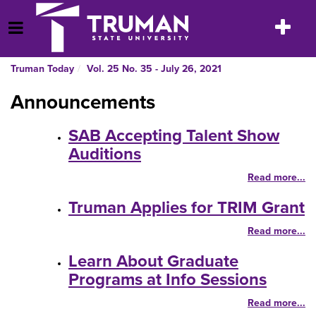
Skip
to
Toggle
Open Menu
content
navigatio
Truman Today
Vol. 25 No. 35 - July 26, 2021
Announcements
SAB Accepting Talent Show
Auditions
Read more...
Truman Applies for TRIM Grant
Read more...
Learn About Graduate
Programs at Info Sessions
Read more...