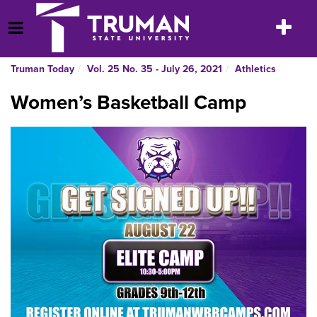
Skip
to
Toggle
Open Menu
content
navigatio
Truman Today
Vol. 25 No. 35 - July 26, 2021
Athletics
Women’s Basketball Camp