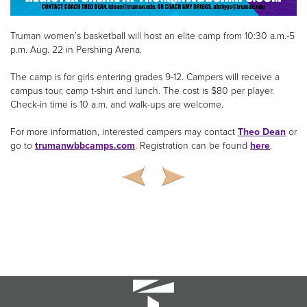
Truman women’s basketball will host an elite camp from 10:30 a.m.-5
p.m. Aug. 22 in Pershing Arena.
The camp is for girls entering grades 9-12. Campers will receive a
campus tour, camp t-shirt and lunch. The cost is $80 per player.
Check-in time is 10 a.m. and walk-ups are welcome.
For more information, interested campers may contact
Theo Dean
or
go to
trumanwbbcamps.com
. Registration can be found
here
.