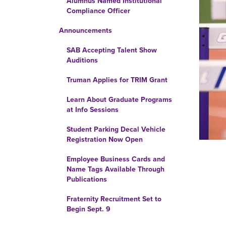
Alumnus Named Institutional
Compliance Officer
Announcements
SAB Accepting Talent Show
Auditions
Truman Applies for TRIM Grant
Learn About Graduate Programs
at Info Sessions
Student Parking Decal Vehicle
Registration Now Open
Employee Business Cards and
Name Tags Available Through
Publications
Fraternity Recruitment Set to
Begin Sept. 9