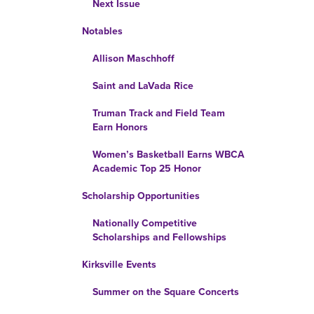
Next Issue
Notables
Allison Maschhoff
Saint and LaVada Rice
Truman Track and Field Team
Earn Honors
Women’s Basketball Earns WBCA
Academic Top 25 Honor
Scholarship Opportunities
Nationally Competitive
Scholarships and Fellowships
Kirksville Events
Summer on the Square Concerts