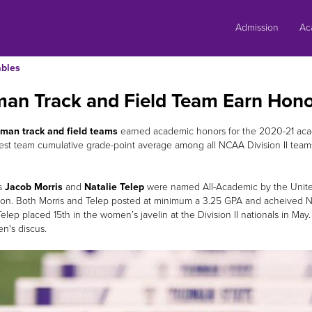
Skip
to
Admission
Ac
content
bles
man Track and Field Team Earn Hono
man track and field teams
earned academic honors for the 2020-21 aca
est team cumulative grade-point average among all NCAA Division II teams
s
Jacob Morris
and
Natalie Telep
were named All-Academic by the United
ion. Both Morris and Telep posted at minimum a 3.25 GPA and acheived NCA
elep placed 15th in the women’s javelin at the Division II nationals in May.
en's discus.