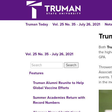
Truman Today
Vol. 25 No. 35 - July 26, 2021
Nota
Tru
Both
Tru
the high
Vol. 25 No. 35 - July 26, 2021
GPA.
Thrower
Associat
Features
events. T
in the m
Truman Alumni Reunite to Help
Global Vaccine Efforts
Summer Academies Return with
Record Numbers