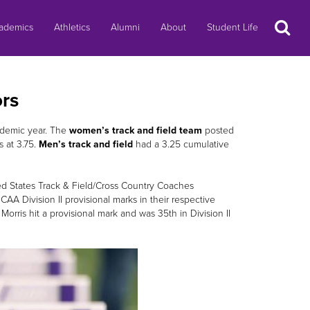
Search
ademics
Athletics
Alumni
About
Student Life
rs
demic year. The
women’s track and field team
posted
 at 3.75.
Men’s track and field
had a 3.25 cumulative
 States Track & Field/Cross Country Coaches
A Division II provisional marks in their respective
 Morris hit a provisional mark and was 35th in Division II