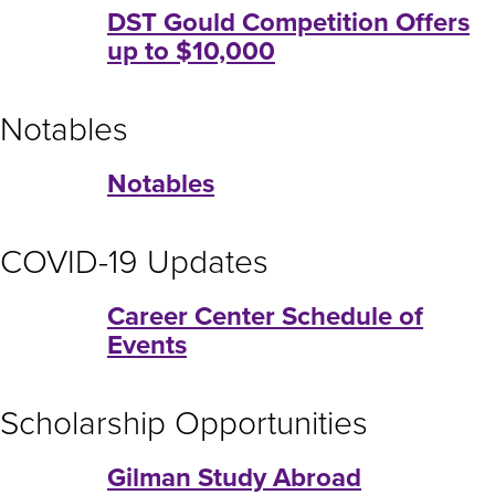
DST Gould Competition Offers
up to $10,000
Notables
Notables
COVID-19 Updates
Career Center Schedule of
Events
Scholarship Opportunities
Gilman Study Abroad