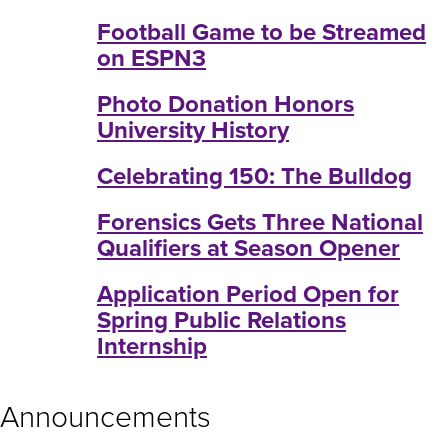
Football Game to be Streamed
on ESPN3
Photo Donation Honors
University History
Celebrating 150: The Bulldog
Forensics Gets Three National
Qualifiers at Season Opener
Application Period Open for
Spring Public Relations
Internship
Announcements