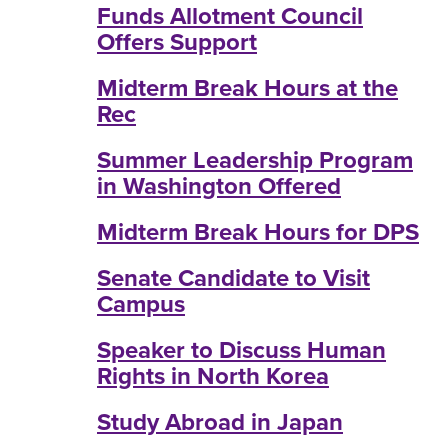
Funds Allotment Council
Offers Support
Midterm Break Hours at the
Rec
Summer Leadership Program
in Washington Offered
Midterm Break Hours for DPS
Senate Candidate to Visit
Campus
Speaker to Discuss Human
Rights in North Korea
Study Abroad in Japan