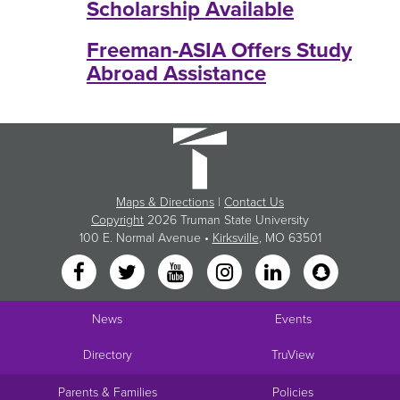
Scholarship Available
Freeman-ASIA Offers Study
Abroad Assistance
Maps & Directions
|
Contact Us
Copyright
2026 Truman State University
100 E. Normal Avenue •
Kirksville
, MO 63501
News
Events
Directory
TruView
Parents & Families
Policies