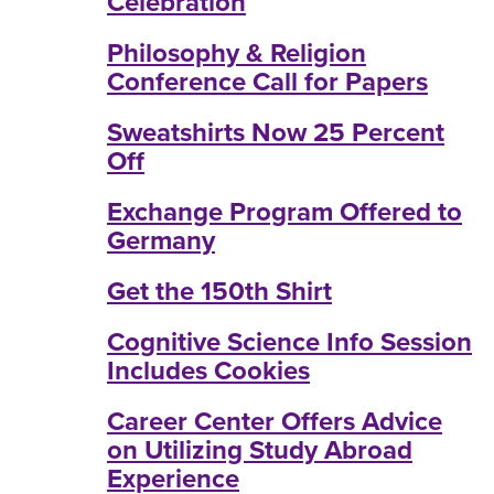
Celebration
Philosophy & Religion
Conference Call for Papers
Sweatshirts Now 25 Percent
Off
Exchange Program Offered to
Germany
Get the 150th Shirt
Cognitive Science Info Session
Includes Cookies
Career Center Offers Advice
on Utilizing Study Abroad
Experience