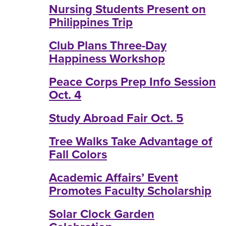
Nursing Students Present on
Philippines Trip
Club Plans Three-Day
Happiness Workshop
Peace Corps Prep Info Session
Oct. 4
Study Abroad Fair Oct. 5
Tree Walks Take Advantage of
Fall Colors
Academic Affairs’ Event
Promotes Faculty Scholarship
Solar Clock Garden