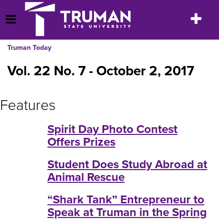
Skip
to
Toggle
Open Menu
content
navigatio
Truman Today
Vol. 22 No. 7 - October 2, 2017
Features
Spirit Day Photo Contest
Offers Prizes
Student Does Study Abroad at
Animal Rescue
“Shark Tank” Entrepreneur to
Speak at Truman in the Spring