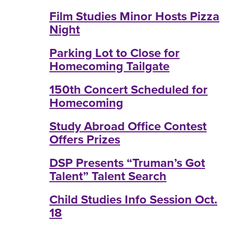
Film Studies Minor Hosts Pizza
Night
Parking Lot to Close for
Homecoming Tailgate
150th Concert Scheduled for
Homecoming
Study Abroad Office Contest
Offers Prizes
DSP Presents “Truman’s Got
Talent” Talent Search
Child Studies Info Session Oct.
18