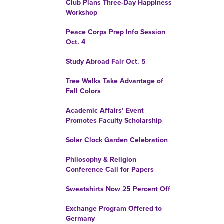
Club Plans Three-Day Happiness
Workshop
Peace Corps Prep Info Session
Oct. 4
Study Abroad Fair Oct. 5
Tree Walks Take Advantage of
Fall Colors
Academic Affairs’ Event
Promotes Faculty Scholarship
Solar Clock Garden Celebration
Philosophy & Religion
Conference Call for Papers
Sweatshirts Now 25 Percent Off
Exchange Program Offered to
Germany