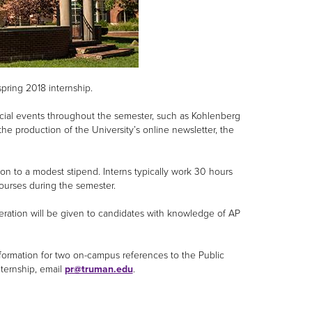
spring 2018 internship.
special events throughout the semester, such as Kohlenberg
he production of the University’s online newsletter, the
ion to a modest stipend. Interns typically work 30 hours
courses during the semester.
eration will be given to candidates with knowledge of AP
nformation for two on-campus references to the Public
nternship, email
pr@truman.edu
.