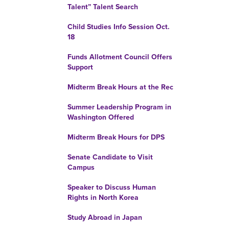
Talent” Talent Search
Child Studies Info Session Oct.
18
Funds Allotment Council Offers
Support
Midterm Break Hours at the Rec
Summer Leadership Program in
Washington Offered
Midterm Break Hours for DPS
Senate Candidate to Visit
Campus
Speaker to Discuss Human
Rights in North Korea
Study Abroad in Japan