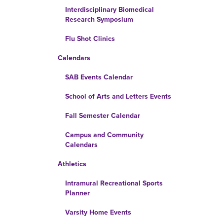
Interdisciplinary Biomedical
Research Symposium
Flu Shot Clinics
Calendars
SAB Events Calendar
School of Arts and Letters Events
Fall Semester Calendar
Campus and Community
Calendars
Athletics
Intramural Recreational Sports
Planner
Varsity Home Events