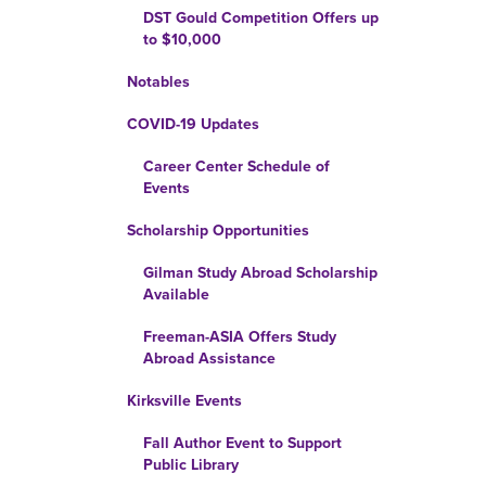
DST Gould Competition Offers up
to $10,000
Notables
COVID-19 Updates
Career Center Schedule of
Events
Scholarship Opportunities
Gilman Study Abroad Scholarship
Available
Freeman-ASIA Offers Study
Abroad Assistance
Kirksville Events
Fall Author Event to Support
Public Library