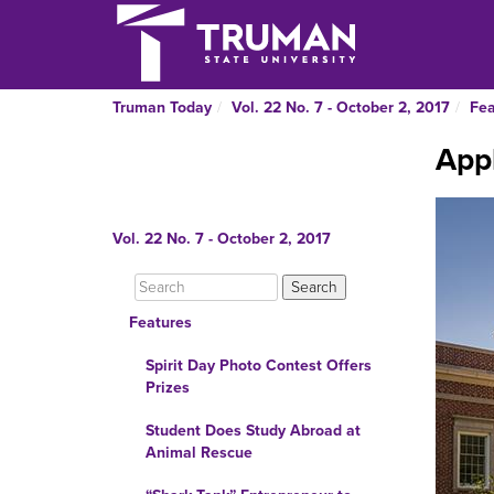
Truman Today
Vol. 22 No. 7 - October 2, 2017
Fea
Appl
Vol. 22 No. 7 - October 2, 2017
Features
Spirit Day Photo Contest Offers
Prizes
Student Does Study Abroad at
Animal Rescue