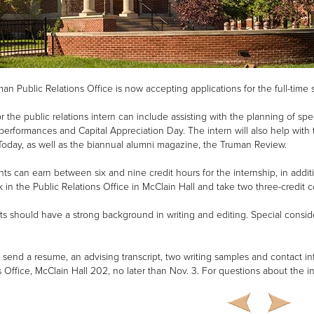
an Public Relations Office is now accepting applications for the full-time 
or the public relations intern can include assisting with the planning of 
erformances and Capital Appreciation Day. The intern will also help with t
oday, as well as the biannual alumni magazine, the Truman Review.
ants can earn between six and nine credit hours for the internship, in addit
 in the Public Relations Office in McClain Hall and take two three-credit 
ts should have a strong background in writing and editing. Special consid
, send a resume, an advising transcript, two writing samples and contact i
s Office, McClain Hall 202, no later than Nov. 3. For questions about the i