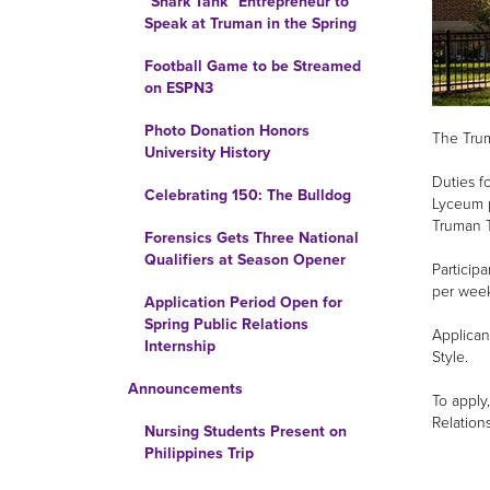
“Shark Tank” Entrepreneur to
Speak at Truman in the Spring
Football Game to be Streamed
on ESPN3
Photo Donation Honors
The Trum
University History
Duties f
Celebrating 150: The Bulldog
Lyceum p
Truman T
Forensics Gets Three National
Qualifiers at Season Opener
Particip
per week
Application Period Open for
Spring Public Relations
Applican
Internship
Style.
Announcements
To apply
Relation
Nursing Students Present on
Philippines Trip