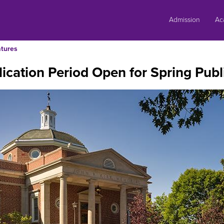
Skip
to
Admission
Ac
content
tures
ication Period Open for Spring Publi