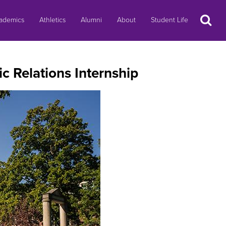
Search
ademics
Athletics
Alumni
About
Student Life
c Relations Internship