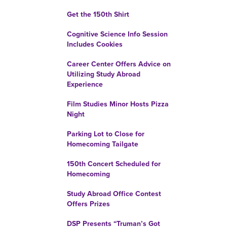
Get the 150th Shirt
Cognitive Science Info Session
Includes Cookies
Career Center Offers Advice on
Utilizing Study Abroad
Experience
Film Studies Minor Hosts Pizza
Night
Parking Lot to Close for
Homecoming Tailgate
150th Concert Scheduled for
Homecoming
Study Abroad Office Contest
Offers Prizes
DSP Presents “Truman’s Got