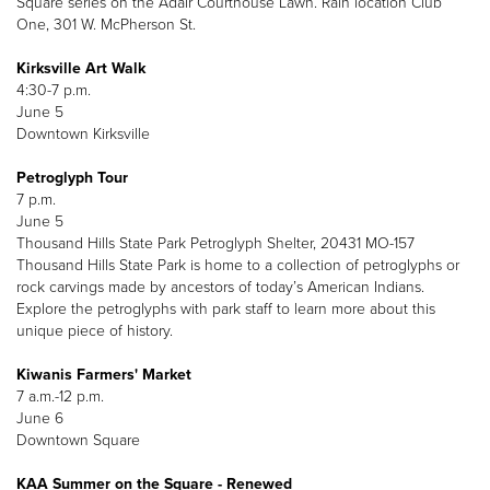
Square series on the Adair Courthouse Lawn. Rain location Club
One, 301 W. McPherson St.
Kirksville Art Walk
4:30-7 p.m.
June 5
Downtown Kirksville
Petroglyph Tour
7 p.m.
June 5
Thousand Hills State Park Petroglyph Shelter, 20431 MO-157
Thousand Hills State Park is home to a collection of petroglyphs or
rock carvings made by ancestors of today’s American Indians.
Explore the petroglyphs with park staff to learn more about this
unique piece of history.
Kiwanis Farmers' Market
7 a.m.-12 p.m.
June 6
Downtown Square
KAA Summer on the Square - Renewed