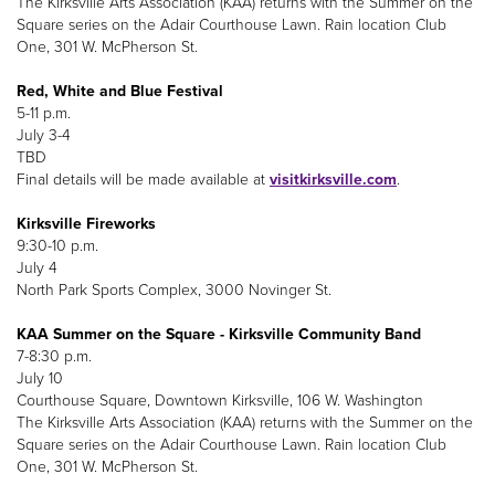
The Kirksville Arts Association (KAA) returns with the Summer on the
Square series on the Adair Courthouse Lawn. Rain location Club
One, 301 W. McPherson St.
Red, White and Blue Festival
5-11 p.m.
July 3-4
TBD
Final details will be made available at
visitkirksville.com
.
Kirksville Fireworks
9:30-10 p.m.
July 4
North Park Sports Complex, 3000 Novinger St.
KAA Summer on the Square - Kirksville Community Band
7-8:30 p.m.
July 10
Courthouse Square, Downtown Kirksville, 106 W. Washington
The Kirksville Arts Association (KAA) returns with the Summer on the
Square series on the Adair Courthouse Lawn. Rain location Club
One, 301 W. McPherson St.