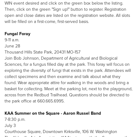
WIN event desired and click on the green box below the listing.
Then, click on the green "Sign up!" button to register. Registration
open and close dates are listed on the registration website. All slots
will be filled on a first-come, first-served basis.
Fungal Foray
9-11 a.m.
June 28
Thousand Hills State Park, 20431 MO-157
Join Bob Johnson, Department of Agricultural and Biological
Sciences, for a fungus filled day at the park. This foray will focus on
exploring the diversity of fungi that exists in the park. Attendees will
collect specimens and then examine and talk about what they
found. Wear appropriate attire for walking in the woods and bring a
basket for collecting. Meet at the parking lot, next to the playground,
across from the Redbud Trailhead. Questions should be directed to
the park office at 660.665.6995.
KAA Summer on the Square - Aaron Russel Band
7-8:30 p.m.
July 3
Courthouse Square, Downtown Kirksville, 106 W. Washington