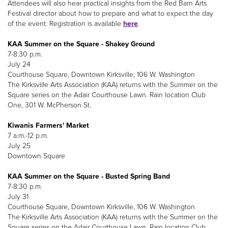
Attendees will also hear practical insights from the Red Barn Arts
Festival director about how to prepare and what to expect the day
of the event. Registration is available
here
.
KAA Summer on the Square - Shakey Ground
7-8:30 p.m.
July 24
Courthouse Square, Downtown Kirksville, 106 W. Washington
The Kirksville Arts Association (KAA) returns with the Summer on the
Square series on the Adair Courthouse Lawn. Rain location Club
One, 301 W. McPherson St.
Kiwanis Farmers' Market
7 a.m.-12 p.m.
July 25
Downtown Square
KAA Summer on the Square - Busted Spring Band
7-8:30 p.m.
July 31
Courthouse Square, Downtown Kirksville, 106 W. Washington
The Kirksville Arts Association (KAA) returns with the Summer on the
Square series on the Adair Courthouse Lawn. Rain location Club