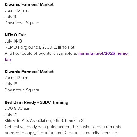
Kiwanis Farmers' Market
7 a.m.-12 p.m.
July 11
Downtown Square
NEMO Fair
July 14-18
NEMO Fairgrounds, 2700 E. Illinois St.
A full schedule of events is available at
nemofair.net/2026-nemo-
fair
.
Kiwanis Farmers' Market
7 a.m.-12 p.m.
July 18
Downtown Square
Red Barn Ready - SBDC Training
7:30-8:30 a.m.
July 21
Kirksville Arts Association, 215 S. Franklin St.
Get festival ready with guidance on the business requirements
needed to apply, including tax ID requests and city licensing.