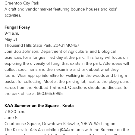
Greentop City Park
A craft and vendor market featuring bounce houses and kids'
activities.
Fungal Foray
9-11 a.m.
May 31
Thousand Hills State Park, 20431 MO-157
Join Bob Johnson, Department of Agricultural and Biological
Sciences, for a fungus filled day at the park. This foray will focus on
exploring the diversity of fungi that exists in the park. Attendees will
collect specimens and then examine and talk about what they
found. Wear appropriate attire for walking in the woods and bring a
basket for collecting. Meet at the parking lot, next to the playground,
across from the Redbud Trailhead. Questions should be directed to
the park office at 660.665.6995.
KAA Summer on the Square - Keota
7-8:30 p.m.
June 5
Courthouse Square, Downtown Kirksville, 106 W. Washington
The Kirksville Arts Association (KAA) returns with the Summer on the