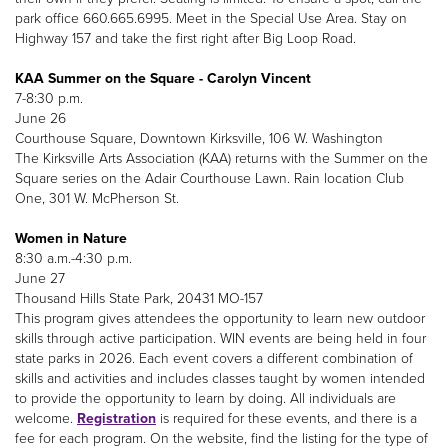
park office 660.665.6995. Meet in the Special Use Area. Stay on
Highway 157 and take the first right after Big Loop Road.
KAA Summer on the Square - Carolyn Vincent
7-8:30 p.m.
June 26
Courthouse Square, Downtown Kirksville, 106 W. Washington
The Kirksville Arts Association (KAA) returns with the Summer on the
Square series on the Adair Courthouse Lawn. Rain location Club
One, 301 W. McPherson St.
Women in Nature
8:30 a.m.-4:30 p.m.
June 27
Thousand Hills State Park, 20431 MO-157
This program gives attendees the opportunity to learn new outdoor
skills through active participation. WIN events are being held in four
state parks in 2026. Each event covers a different combination of
skills and activities and includes classes taught by women intended
to provide the opportunity to learn by doing. All individuals are
welcome.
Registration
is required for these events, and there is a
fee for each program. On the website, find the listing for the type of