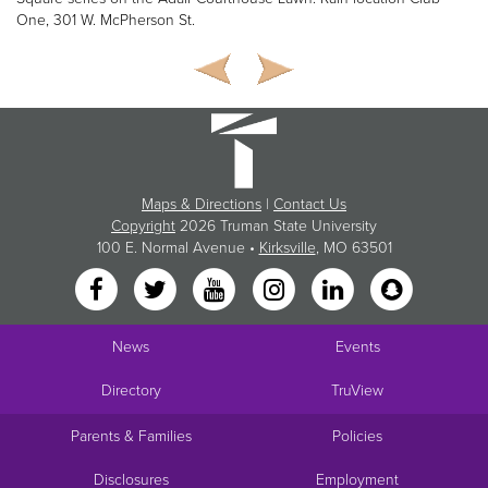
One, 301 W. McPherson St.
Maps & Directions
|
Contact Us
Copyright
2026 Truman State University
100 E. Normal Avenue •
Kirksville
, MO 63501
News
Events
Directory
TruView
Parents & Families
Policies
Disclosures
Employment