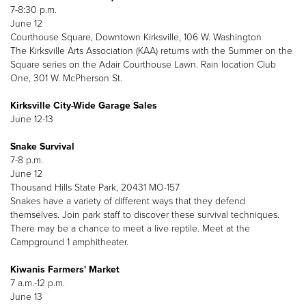
7-8:30 p.m.
June 12
Courthouse Square, Downtown Kirksville, 106 W. Washington
The Kirksville Arts Association (KAA) returns with the Summer on the
Square series on the Adair Courthouse Lawn. Rain location Club
One, 301 W. McPherson St.
Kirksville City-Wide Garage Sales
June 12-13
Snake Survival
7-8 p.m.
June 12
Thousand Hills State Park, 20431 MO-157
Snakes have a variety of different ways that they defend
themselves. Join park staff to discover these survival techniques.
There may be a chance to meet a live reptile. Meet at the
Campground 1 amphitheater.
Kiwanis Farmers' Market
7 a.m.-12 p.m.
June 13