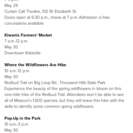
May 29
Curtain Call Theatre, 512 W. Elizabeth St.
Doors open at 6:30 p.m., movie at 7 p.m. Admission is free,
concessions available.
Kiwanis Farmers' Market
7 a.m.-12 p.m.
May 30
Downtown Kirksville
Where the Wildflowers Are Hike
10 a.m.-12 p.m.
May 30
Redbud Trail on Big Loop Rd., Thousand Hills State Park
Experience the beauty of the spring wildflowers in bloom on this
one-mile hike of the Redbud Trail. Attendees won’t be able to see
all of Missouri’s 1,500 species, but they will leave this hike with the
skills to identify some common spring wildflowers.
Pop-Up in the Park
10 a.m.-3 p.m.
May 30