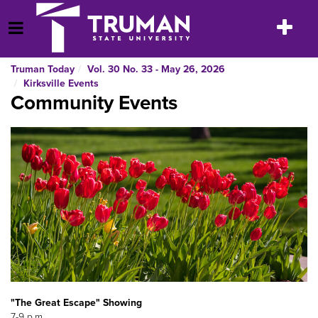
Skip
to
Toggle
Open Menu
content
navigatio
Truman Today
Vol. 30 No. 33 - May 26, 2026
Kirksville Events
Community Events
"The Great Escape" Showing
7-9 p.m.