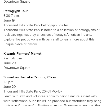
Downtown Square
Petroglyph Tour
6:30-7 p.m.
June 19
Thousand Hills State Park Petroglyph Shelter
Thousand Hills State Park is home to a collection of petroglyphs or
rock carvings made by ancestors of today’s American Indians.
Explore the petroglyphs with park staff to learn more about this
unique piece of history.
Kiwanis Farmers' Market
7 a.m.-12 p.m.
June 20
Downtown Square
Sunset on the Lake Painting Class
1-3 p.m.
June 20
Thousand Hills State Park, 20431 MO-157
Learn with staff and volunteers how to paint a nature sunset with
water reflections. Supplies will be provided but attendees may bring
their own if they prefer. Seating is limited. To ensure a spot, call the