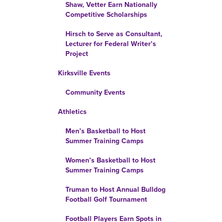
Shaw, Vetter Earn Nationally
Competitive Scholarships
Hirsch to Serve as Consultant,
Lecturer for Federal Writer’s
Project
Kirksville Events
Community Events
Athletics
Men’s Basketball to Host
Summer Training Camps
Women’s Basketball to Host
Summer Training Camps
Truman to Host Annual Bulldog
Football Golf Tournament
Football Players Earn Spots in