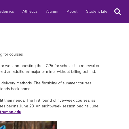
Search
ademics
Athletics
Alumni
About
Student Life
g for courses.
, or work on boosting their GPA for scholarship renewal or
ward an additional major or minor without falling behind.
on delivery methods. The flexibility of summer courses
friends back home.
t their needs. The first round of five-week courses, as
rses begins June 29. An eight-week session begins June
truman.edu
.