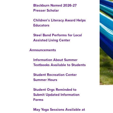
Blackburn Named 2026-27
Presser Scholar
Children’s Literacy Award Helps
Educators
Steel Band Performs for Local
Assisted Living Center
Announcements
Information About Summer
Textbooks Available to Students
Student Recreation Center
Summer Hours
Student Orgs Reminded to
Submit Updated Information
Forms
May Yoga Sessions Available at