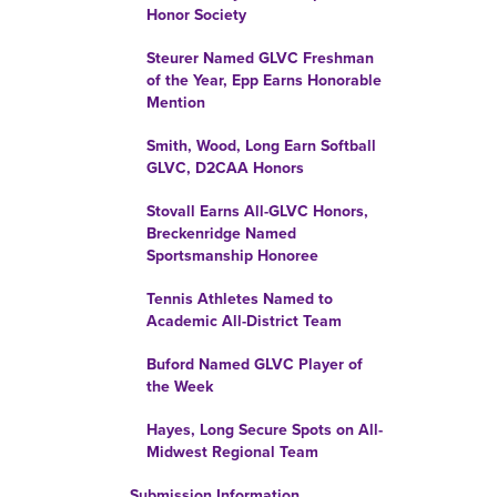
Honor Society
Steurer Named GLVC Freshman
of the Year, Epp Earns Honorable
Mention
Smith, Wood, Long Earn Softball
GLVC, D2CAA Honors
Stovall Earns All-GLVC Honors,
Breckenridge Named
Sportsmanship Honoree
Tennis Athletes Named to
Academic All-District Team
Buford Named GLVC Player of
the Week
Hayes, Long Secure Spots on All-
Midwest Regional Team
Submission Information