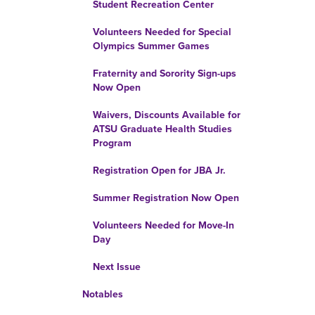
Student Recreation Center
Volunteers Needed for Special
Olympics Summer Games
Fraternity and Sorority Sign-ups
Now Open
Waivers, Discounts Available for
ATSU Graduate Health Studies
Program
Registration Open for JBA Jr.
Summer Registration Now Open
Volunteers Needed for Move-In
Day
Next Issue
Notables