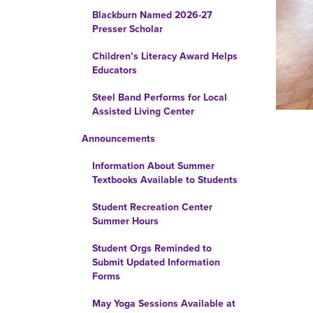
Blackburn Named 2026-27
Presser Scholar
Children’s Literacy Award Helps
Educators
Steel Band Performs for Local
Assisted Living Center
Announcements
Information About Summer
Textbooks Available to Students
Student Recreation Center
Summer Hours
Student Orgs Reminded to
Submit Updated Information
Forms
May Yoga Sessions Available at