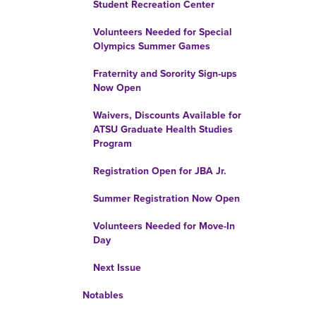
Student Recreation Center
Volunteers Needed for Special
Olympics Summer Games
Fraternity and Sorority Sign-ups
Now Open
Waivers, Discounts Available for
ATSU Graduate Health Studies
Program
Registration Open for JBA Jr.
Summer Registration Now Open
Volunteers Needed for Move-In
Day
Next Issue
Notables