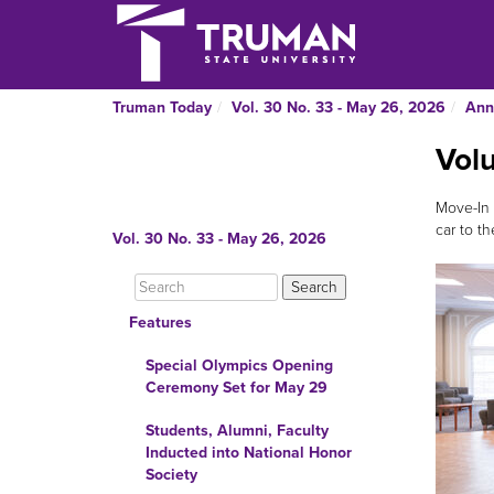
Truman Today
Vol. 30 No. 33 - May 26, 2026
Ann
Vol
Move-In 
car to th
Vol. 30 No. 33 - May 26, 2026
Features
Special Olympics Opening
Ceremony Set for May 29
Students, Alumni, Faculty
Inducted into National Honor
Society