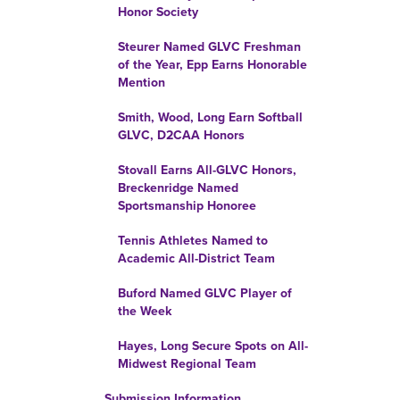
Honor Society
Steurer Named GLVC Freshman
of the Year, Epp Earns Honorable
Mention
Smith, Wood, Long Earn Softball
GLVC, D2CAA Honors
Stovall Earns All-GLVC Honors,
Breckenridge Named
Sportsmanship Honoree
Tennis Athletes Named to
Academic All-District Team
Buford Named GLVC Player of
the Week
Hayes, Long Secure Spots on All-
Midwest Regional Team
Submission Information