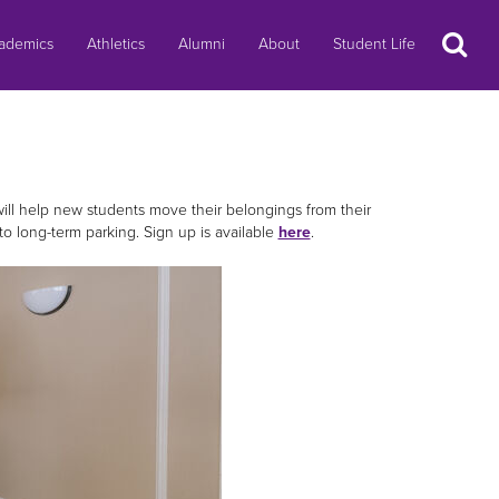
Search
ademics
Athletics
Alumni
About
Student Life
ill help new students move their belongings from their
s to long-term parking. Sign up is available
here
.