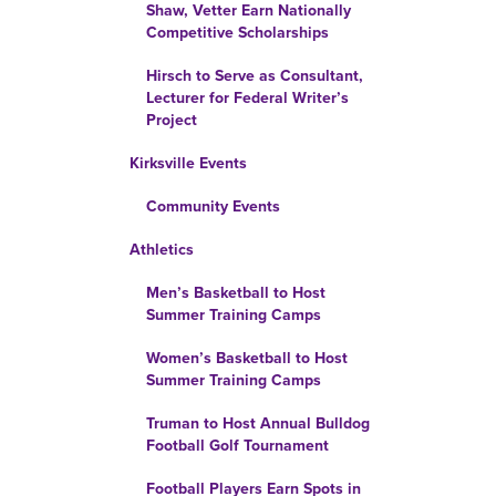
Shaw, Vetter Earn Nationally
Competitive Scholarships
Hirsch to Serve as Consultant,
Lecturer for Federal Writer’s
Project
Kirksville Events
Community Events
Athletics
Men’s Basketball to Host
Summer Training Camps
Women’s Basketball to Host
Summer Training Camps
Truman to Host Annual Bulldog
Football Golf Tournament
Football Players Earn Spots in