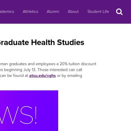
Search
ademics
Athletics
Alumni
About
Student Life
Graduate Health Studies
 Truman graduates and employees a 20% tuition discount
ses beginning July 13. Those interested can call
 can be found at
atsu.edu/cghs
or by emailing