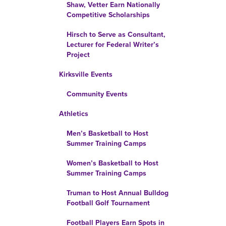
Shaw, Vetter Earn Nationally
Competitive Scholarships
Hirsch to Serve as Consultant,
Lecturer for Federal Writer’s
Project
Kirksville Events
Community Events
Athletics
Men’s Basketball to Host
Summer Training Camps
Women’s Basketball to Host
Summer Training Camps
Truman to Host Annual Bulldog
Football Golf Tournament
Football Players Earn Spots in