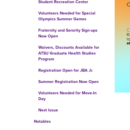
Student Recreation Center
Volunteers Needed for Special
Olympics Summer Games
Fraternity and Sorority Sign-ups
Now Open
Waivers, Discounts Available for
ATSU Graduate Health Studies
Program
Registration Open for JBA Jr.
Summer Registration Now Open
Volunteers Needed for Move-In
Day
Next Issue
Notables