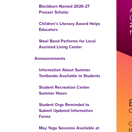
Blackburn Named 2026-27
Presser Scholar
Children’s Literacy Award Helps
Educators
Steel Band Performs for Local
Assisted Living Center
Announcements
Information About Summer
Textbooks Available to Students
Student Recreation Center
Summer Hours
Student Orgs Reminded to
Submit Updated Information
Forms
May Yoga Sessions Available at