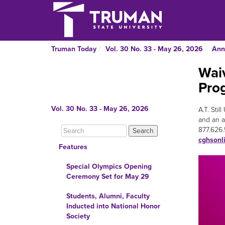
Truman Today
Vol. 30 No. 33 - May 26, 2026
Ann
Waiv
Pro
Vol. 30 No. 33 - May 26, 2026
A.T. Sti
and an ap
877.626.
cghsonl
Features
Special Olympics Opening
Ceremony Set for May 29
Students, Alumni, Faculty
Inducted into National Honor
Society