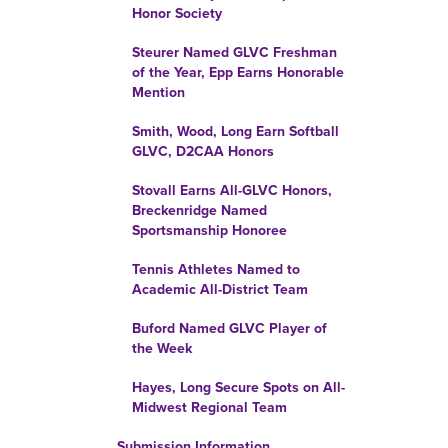
Honor Society
Steurer Named GLVC Freshman
of the Year, Epp Earns Honorable
Mention
Smith, Wood, Long Earn Softball
GLVC, D2CAA Honors
Stovall Earns All-GLVC Honors,
Breckenridge Named
Sportsmanship Honoree
Tennis Athletes Named to
Academic All-District Team
Buford Named GLVC Player of
the Week
Hayes, Long Secure Spots on All-
Midwest Regional Team
Submission Information