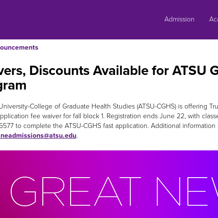
Skip
to
Admission
Ac
content
ouncements
ers, Discounts Available for ATSU 
gram
ll University-College of Graduate Health Studies (ATSU-CGHS) is offering
plication fee waiver for fall block 1. Registration ends June 22, with clas
5577 to complete the ATSU-CGHS fast application. Additional information
ineadmissions@atsu.edu
.