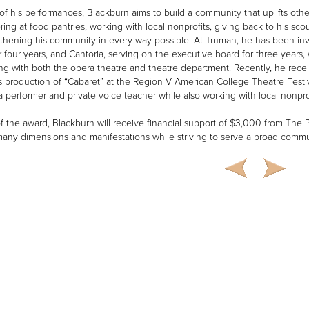
of his performances, Blackburn aims to build a community that uplifts oth
ring at food pantries, working with local nonprofits, giving back to his sco
gthening his community in every way possible. At Truman, he has been in
r four years, and Cantoria, serving on the executive board for three years
ng with both the opera theatre and theatre department. Recently, he recei
s production of “Cabaret” at the Region V American College Theatre Festiv
a performer and private voice teacher while also working with local nonpro
of the award, Blackburn will receive financial support of $3,000 from The 
 many dimensions and manifestations while striving to serve a broad commu