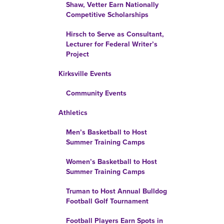
Shaw, Vetter Earn Nationally
Competitive Scholarships
Hirsch to Serve as Consultant,
Lecturer for Federal Writer’s
Project
Kirksville Events
Community Events
Athletics
Men’s Basketball to Host
Summer Training Camps
Women’s Basketball to Host
Summer Training Camps
Truman to Host Annual Bulldog
Football Golf Tournament
Football Players Earn Spots in