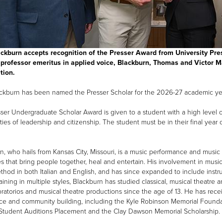
ckburn accepts recognition of the Presser Award from University Pre
professor emeritus in applied voice, Blackburn, Thomas and Victor M
tion.
ckburn has been named the Presser Scholar for the 2026-27 academic ye
ser Undergraduate Scholar Award is given to a student with a high leve
ties of leadership and citizenship. The student must be in their final year 
n, who hails from Kansas City, Missouri, is a music performance and musi
ries that bring people together, heal and entertain. His involvement in mu
thod in both Italian and English, and has since expanded to include inst
raining in multiple styles, Blackburn has studied classical, musical theatr
oratorios and musical theatre productions since the age of 13. He has rec
ce and community building, including the Kyle Robinson Memorial Foundati
Student Auditions Placement and the Clay Dawson Memorial Scholarship.