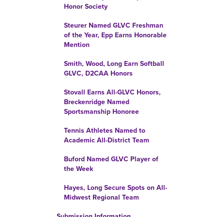
Honor Society
Steurer Named GLVC Freshman
of the Year, Epp Earns Honorable
Mention
Smith, Wood, Long Earn Softball
GLVC, D2CAA Honors
Stovall Earns All-GLVC Honors,
Breckenridge Named
Sportsmanship Honoree
Tennis Athletes Named to
Academic All-District Team
Buford Named GLVC Player of
the Week
Hayes, Long Secure Spots on All-
Midwest Regional Team
Submission Information