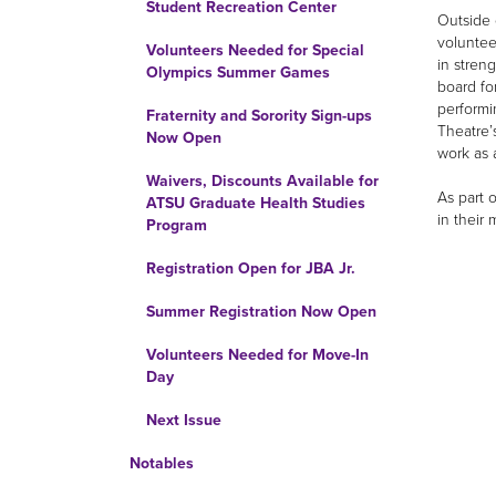
Student Recreation Center
Outside 
voluntee
Volunteers Needed for Special
in stren
Olympics Summer Games
board fo
performi
Fraternity and Sorority Sign-ups
Theatre’
Now Open
work as 
Waivers, Discounts Available for
As part 
ATSU Graduate Health Studies
in their
Program
Registration Open for JBA Jr.
Summer Registration Now Open
Volunteers Needed for Move-In
Day
Next Issue
Notables