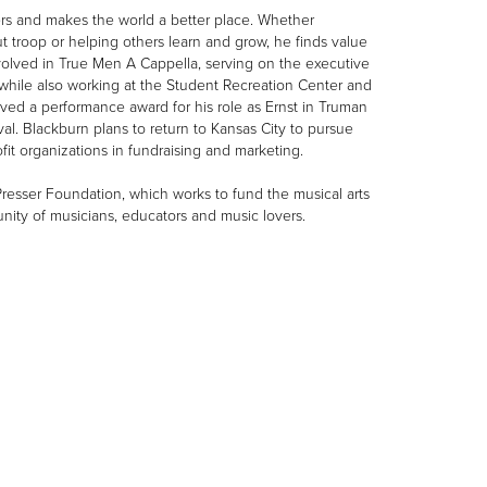
ers and makes the world a better place. Whether
ut troop or helping others learn and grow, he finds value
volved in True Men A Cappella, serving on the executive
, while also working at the Student Recreation Center and
ved a performance award for his role as Ernst in Truman
al. Blackburn plans to return to Kansas City to pursue
fit organizations in fundraising and marketing.
Presser Foundation, which works to fund the musical arts
nity of musicians, educators and music lovers.