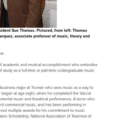
sident Sue Thomas. Pictured, from left: Thomas
arquez, associate professor of music, theory and
ar.
l of academic and musical accomplishment who embodies
of study as a full-time or part-time undergraduate music
c business major at Truman who sees music as a way to
sic began at age eight, when he completed the Vaccai
rumental music and theatrical performance. A tenor who
e and commercial music, and has been performing in
eived multiple awards for his commitment to music
on Scholarship, National Association of Teachers of