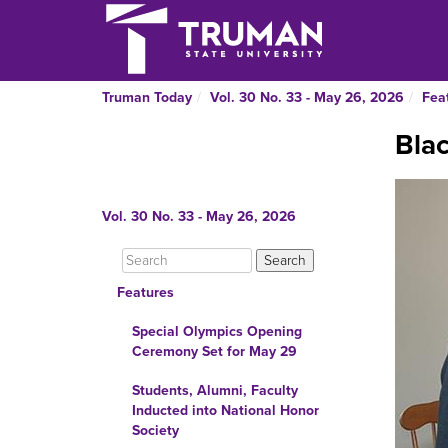
Truman Today
Vol. 30 No. 33 - May 26, 2026
Fea
Bla
Vol. 30 No. 33 - May 26, 2026
Features
Special Olympics Opening
Ceremony Set for May 29
Students, Alumni, Faculty
Inducted into National Honor
Society