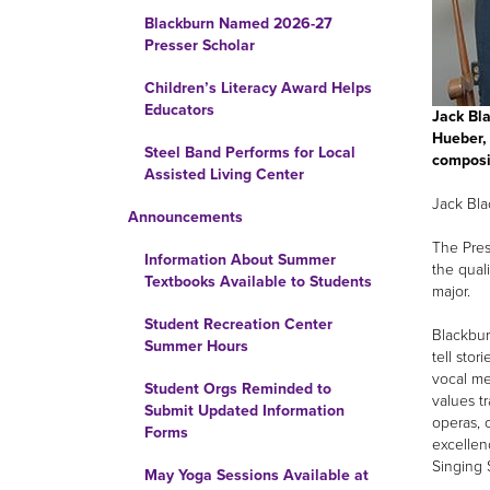
Blackburn Named 2026-27
Presser Scholar
Children’s Literacy Award Helps
Educators
Jack Bla
Hueber, 
Steel Band Performs for Local
composi
Assisted Living Center
Jack Bla
Announcements
The Pres
Information About Summer
the quali
Textbooks Available to Students
major.
Student Recreation Center
Blackbur
Summer Hours
tell sto
vocal me
Student Orgs Reminded to
values t
Submit Updated Information
operas, 
Forms
excellen
Singing 
May Yoga Sessions Available at