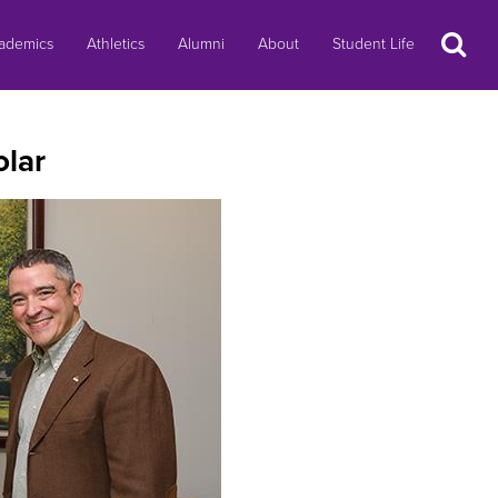
Search
ademics
Athletics
Alumni
About
Student Life
lar