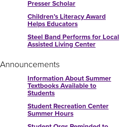
Presser Scholar
Children’s Literacy Award
Helps Educators
Steel Band Performs for Local
Assisted Living Center
Announcements
Information About Summer
Textbooks Available to
Students
Student Recreation Center
Summer Hours
Student Orgs Reminded to