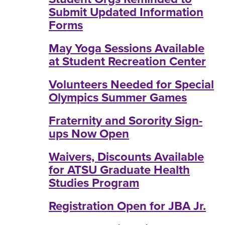
Submit Updated Information
Forms
May Yoga Sessions Available
at Student Recreation Center
Volunteers Needed for Special
Olympics Summer Games
Fraternity and Sorority Sign-
ups Now Open
Waivers, Discounts Available
for ATSU Graduate Health
Studies Program
Registration Open for JBA Jr.