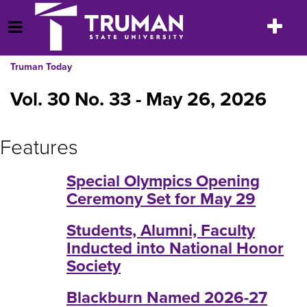
Skip
to
Toggle
Open Menu
content
navigatio
Truman Today
Vol. 30 No. 33 - May 26, 2026
Features
Special Olympics Opening
Ceremony Set for May 29
Students, Alumni, Faculty
Inducted into National Honor
Society
Blackburn Named 2026-27