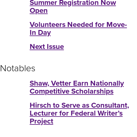
Summer Registration Now
Open
Volunteers Needed for Move-
In Day
Next Issue
Notables
Shaw, Vetter Earn Nationally
Competitive Scholarships
Hirsch to Serve as Consultant,
Lecturer for Federal Writer’s
Project