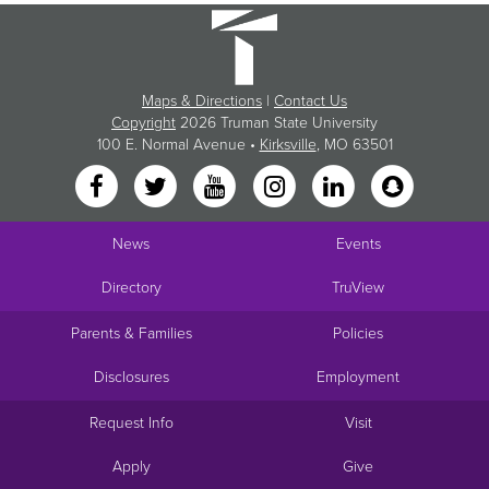
Maps & Directions
|
Contact Us
Copyright
2026 Truman State University
100 E. Normal Avenue •
Kirksville
, MO 63501
News
Events
Directory
TruView
Parents & Families
Policies
Disclosures
Employment
Request Info
Visit
Apply
Give