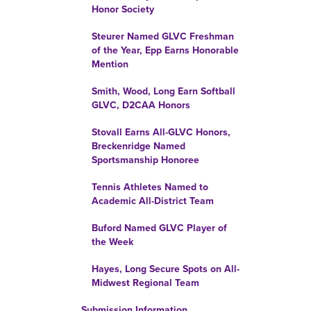
Honor Society
Steurer Named GLVC Freshman
of the Year, Epp Earns Honorable
Mention
Smith, Wood, Long Earn Softball
GLVC, D2CAA Honors
Stovall Earns All-GLVC Honors,
Breckenridge Named
Sportsmanship Honoree
Tennis Athletes Named to
Academic All-District Team
Buford Named GLVC Player of
the Week
Hayes, Long Secure Spots on All-
Midwest Regional Team
Submission Information