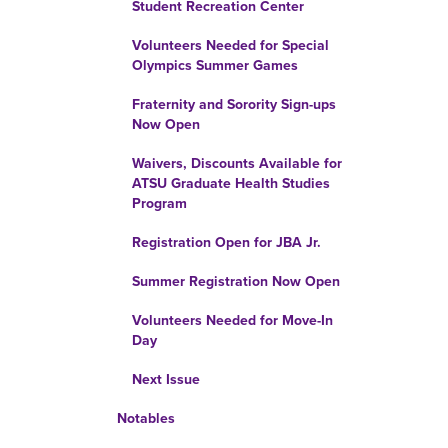
Student Recreation Center
Volunteers Needed for Special
Olympics Summer Games
Fraternity and Sorority Sign-ups
Now Open
Waivers, Discounts Available for
ATSU Graduate Health Studies
Program
Registration Open for JBA Jr.
Summer Registration Now Open
Volunteers Needed for Move-In
Day
Next Issue
Notables