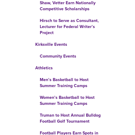
Shaw, Vetter Earn Nationally
Competitive Scholarships
Hirsch to Serve as Consultant,
Lecturer for Federal Writer’s
Project
Kirksville Events
Community Events
Athletics
Men’s Basketball to Host
Summer Training Camps
Women’s Basketball to Host
Summer Training Camps
Truman to Host Annual Bulldog
Football Golf Tournament
Football Players Earn Spots in