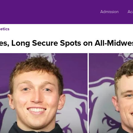
Skip
to
Admission
Ac
content
etics
es, Long Secure Spots on All-Midwe