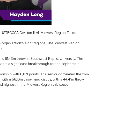
USTFCCCA Division II All-Midwest Region Team.
 organization's eight regions. The Midwest Region
n.
his 61.43m throw at Southwest Baptist University. The
nts a significant breakthrough for the sophomore.
nship with 6,871 points. The senior dominated the two-
n, with a 56.10m throw, and discus, with a 44.41m throw,
ond highest in the Midwest Region this season.