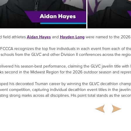
d field athletes
Aidan Hayes
and
Hayden Long
were named to the 2026 
CCCA recognizes the top five individuals in each event from each of the
 schools from the GLVC and other Division II conferences across the regio
livered his season-best performance, claiming the GLVC javelin title with 
ks second in the Midwest Region for the 2026 outdoor season and represe
ped his decorated Truman career by winning the GLVC decathlon champio
vent competition, capturing individual decathlon event titles in the javeli
sting strong marks across all disciplines. His point total stands as the sec