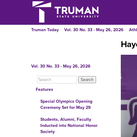
Truman Today
Vol. 30 No. 33 - May 26, 2026
Athl
Hay
Vol. 30 No. 33 - May 26, 2026
Features
Special Olympics Opening
Ceremony Set for May 29
Students, Alumni, Faculty
Inducted into National Honor
Society