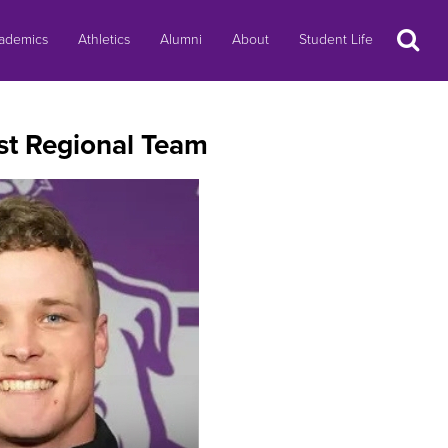
Search
ademics
Athletics
Alumni
About
Student Life
st Regional Team