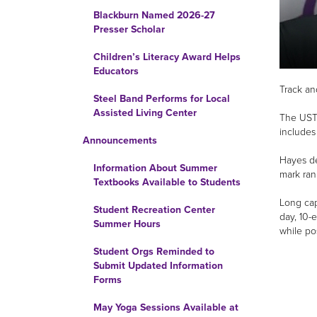
Blackburn Named 2026-27
Presser Scholar
Children’s Literacy Award Helps
Educators
Track an
Steel Band Performs for Local
Assisted Living Center
The USTF
includes
Announcements
Hayes de
Information About Summer
mark ran
Textbooks Available to Students
Long cap
Student Recreation Center
day, 10-e
Summer Hours
while po
Student Orgs Reminded to
Submit Updated Information
Forms
May Yoga Sessions Available at