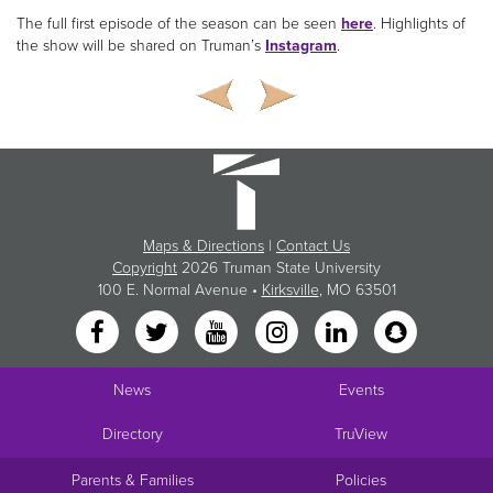
The full first episode of the season can be seen
here
. Highlights of
the show will be shared on Truman’s
Instagram
.
Maps & Directions
|
Contact Us
Copyright
2026 Truman State University
100 E. Normal Avenue •
Kirksville
, MO 63501
News
Events
Directory
TruView
Parents & Families
Policies