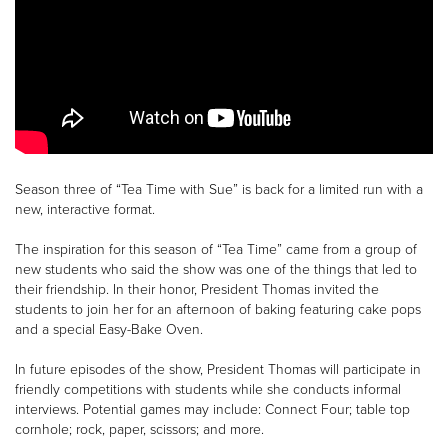
Season three of “Tea Time with Sue” is back for a limited run with a
new, interactive format.
The inspiration for this season of “Tea Time” came from a group of
new students who said the show was one of the things that led to
their friendship. In their honor, President Thomas invited the
students to join her for an afternoon of baking featuring cake pops
and a special Easy-Bake Oven.
In future episodes of the show, President Thomas will participate in
friendly competitions with students while she conducts informal
interviews. Potential games may include: Connect Four; table top
cornhole; rock, paper, scissors; and more.