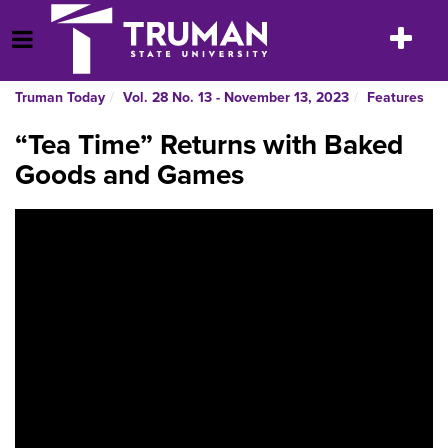
Skip
to
Toggle
Open Menu
content
navigatio
Truman Today
Vol. 28 No. 13 - November 13, 2023
Features
“Tea Time” Returns with Baked
Goods and Games