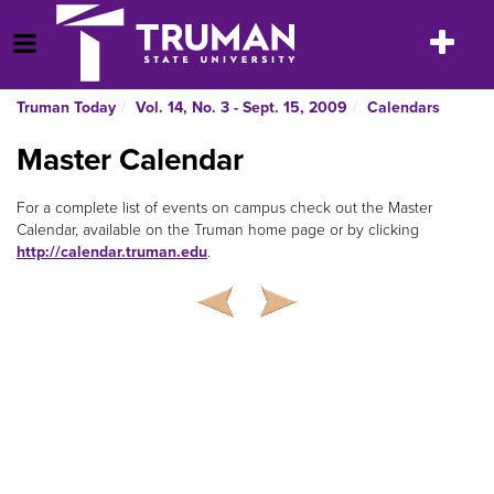
Skip
to
Toggle
Open Menu
content
navigatio
Truman Today
Vol. 14, No. 3 - Sept. 15, 2009
Calendars
Master Calendar
For a complete list of events on campus check out the Master
Calendar, available on the Truman home page or by clicking
http://calendar.truman.edu
.