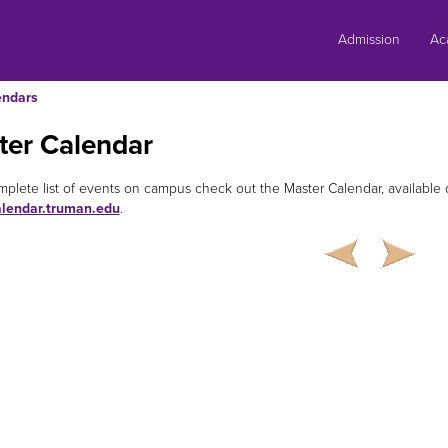
Skip
to
Admission
Ac
content
endars
ter Calendar
mplete list of events on campus check out the Master Calendar, availabl
alendar.truman.edu
.