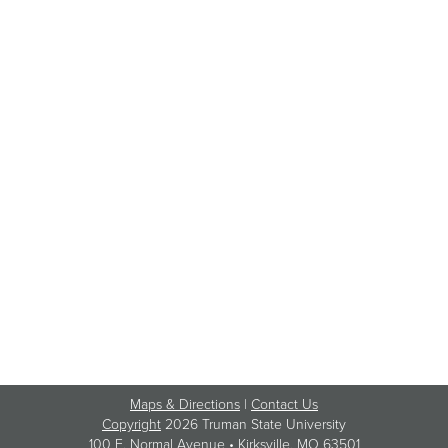
Maps & Directions
|
Contact Us
Copyright
2026 Truman State University
100 E. Normal Avenue •
Kirksville
, MO 63501