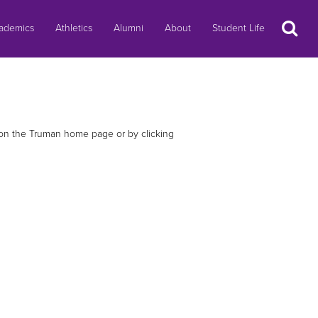
Search
ademics
Athletics
Alumni
About
Student Life
e on the Truman home page or by clicking