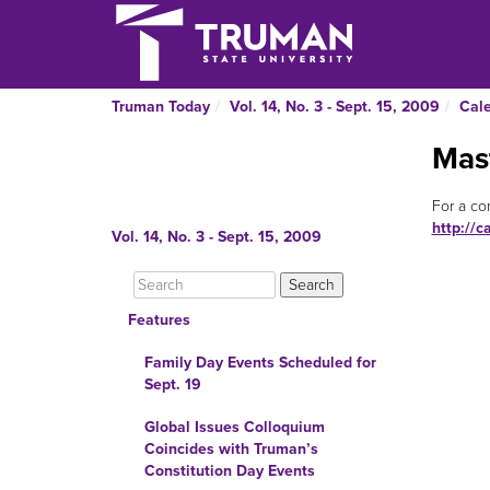
Truman Today
Vol. 14, No. 3 - Sept. 15, 2009
Cal
Mas
For a co
http://c
Vol. 14, No. 3 - Sept. 15, 2009
Features
Family Day Events Scheduled for
Sept. 19
Global Issues Colloquium
Coincides with Truman’s
Constitution Day Events