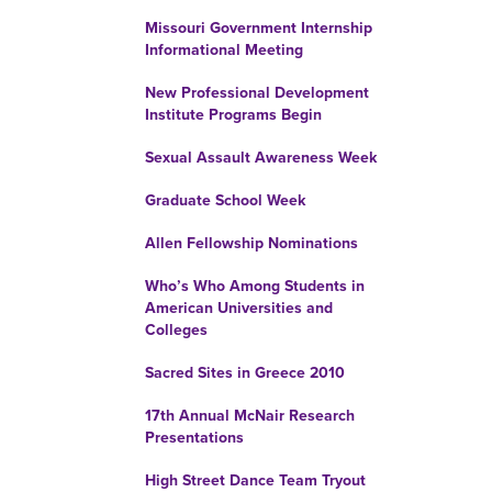
Missouri Government Internship
Informational Meeting
New Professional Development
Institute Programs Begin
Sexual Assault Awareness Week
Graduate School Week
Allen Fellowship Nominations
Who’s Who Among Students in
American Universities and
Colleges
Sacred Sites in Greece 2010
17th Annual McNair Research
Presentations
High Street Dance Team Tryout