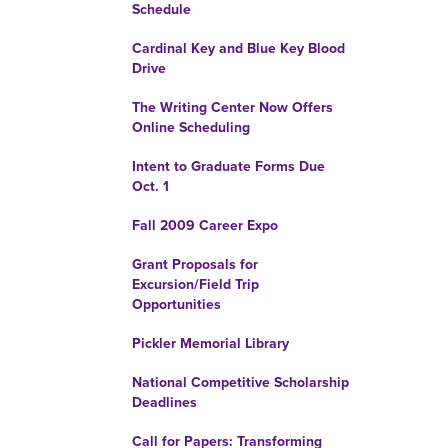
Schedule
Cardinal Key and Blue Key Blood
Drive
The Writing Center Now Offers
Online Scheduling
Intent to Graduate Forms Due
Oct. 1
Fall 2009 Career Expo
Grant Proposals for
Excursion/Field Trip
Opportunities
Pickler Memorial Library
National Competitive Scholarship
Deadlines
Call for Papers: Transforming