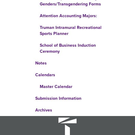
Genders/Transgendering Forms
Attention Accounting Majors:
Truman Intramural Recreational
Sports Planner
School of Business Induction
Ceremony
Notes
Calendars
Master Calendar
Submission Information
Archives