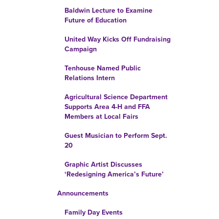
Baldwin Lecture to Examine
Future of Education
United Way Kicks Off Fundraising
Campaign
Tenhouse Named Public
Relations Intern
Agricultural Science Department
Supports Area 4-H and FFA
Members at Local Fairs
Guest Musician to Perform Sept.
20
Graphic Artist Discusses
‘Redesigning America’s Future’
Announcements
Family Day Events