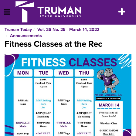
Skip
to
Toggle
Open Menu
content
navigatio
Truman Today
Vol. 26 No. 25 - March 14, 2022
Announcements
Fitness Classes at the Rec