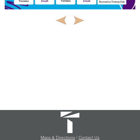
Maps & Directions
|
Contact Us