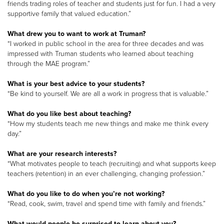
friends trading roles of teacher and students just for fun. I had a very
supportive family that valued education.”
What drew you to want to work at Truman?
“I worked in public school in the area for three decades and was
impressed with Truman students who learned about teaching
through the MAE program.”
What is your best advice to your students?
“Be kind to yourself. We are all a work in progress that is valuable.”
What do you like best about teaching?
“How my students teach me new things and make me think every
day.”
What are your research interests?
“What motivates people to teach (recruiting) and what supports keep
teachers (retention) in an ever challenging, changing profession.”
What do you like to do when you’re not working?
“Read, cook, swim, travel and spend time with family and friends.”
What would people be surprised to learn about you?