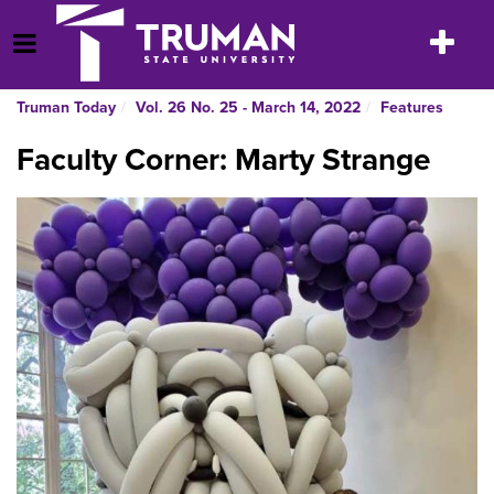
Skip
to
Toggle
Open Menu
content
navigatio
Truman Today
Vol. 26 No. 25 - March 14, 2022
Features
Faculty Corner: Marty Strange