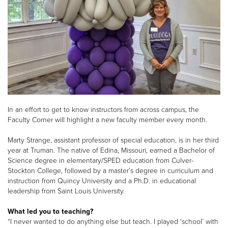
In an effort to get to know instructors from across campus, the
Faculty Corner will highlight a new faculty member every month.
Marty Strange, assistant professor of special education, is in her third
year at Truman. The native of Edina, Missouri, earned a Bachelor of
Science degree in elementary/SPED education from Culver-
Stockton College, followed by a master’s degree in curriculum and
instruction from Quincy University and a Ph.D. in educational
leadership from Saint Louis University.
What led you to teaching?
“I never wanted to do anything else but teach. I played ‘school’ with