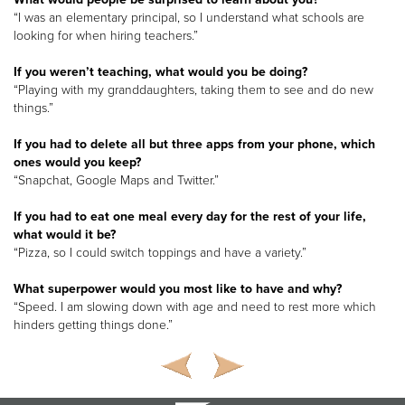
“I was an elementary principal, so I understand what schools are
looking for when hiring teachers.”
If you weren’t teaching, what would you be doing?
“Playing with my granddaughters, taking them to see and do new
things.”
If you had to delete all but three apps from your phone, which
ones would you keep?
“Snapchat, Google Maps and Twitter.”
If you had to eat one meal every day for the rest of your life,
what would it be?
“Pizza, so I could switch toppings and have a variety.”
What superpower would you most like to have and why?
“Speed. I am slowing down with age and need to rest more which
hinders getting things done.”