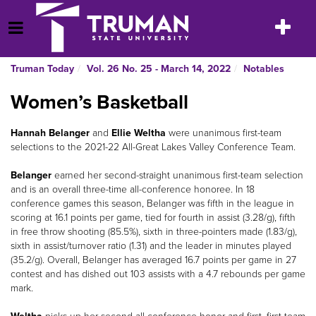
Skip
to
Toggle
Open Menu
content
navigatio
Truman Today
Vol. 26 No. 25 - March 14, 2022
Notables
Women’s Basketball
Hannah Belanger
and
Ellie Weltha
were unanimous first-team
selections to the 2021-22 All-Great Lakes Valley Conference Team.
Belanger
earned her second-straight unanimous first-team selection
and is an overall three-time all-conference honoree. In 18
conference games this season, Belanger was fifth in the league in
scoring at 16.1 points per game, tied for fourth in assist (3.28/g), fifth
in free throw shooting (85.5%), sixth in three-pointers made (1.83/g),
sixth in assist/turnover ratio (1.31) and the leader in minutes played
(35.2/g). Overall, Belanger has averaged 16.7 points per game in 27
contest and has dished out 103 assists with a 4.7 rebounds per game
mark.