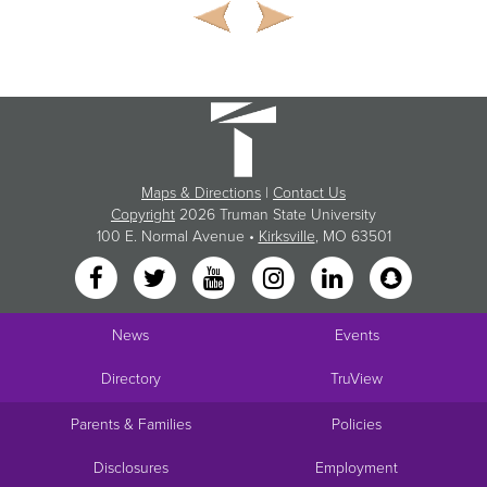
Maps & Directions
|
Contact Us
Copyright
2026 Truman State University
100 E. Normal Avenue •
Kirksville
, MO 63501
News
Events
Directory
TruView
Parents & Families
Policies
Disclosures
Employment