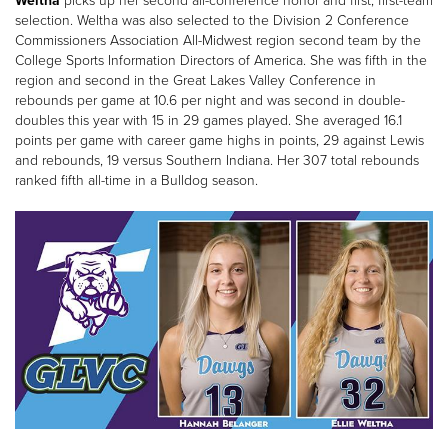
Weltha
picks up her second all-conference honor and first, first-team
selection. Weltha was also selected to the Division 2 Conference
Commissioners Association All-Midwest region second team by the
College Sports Information Directors of America. She was fifth in the
region and second in the Great Lakes Valley Conference in
rebounds per game at 10.6 per night and was second in double-
doubles this year with 15 in 29 games played. She averaged 16.1
points per game with career game highs in points, 29 against Lewis
and rebounds, 19 versus Southern Indiana. Her 307 total rebounds
ranked fifth all-time in a Bulldog season.