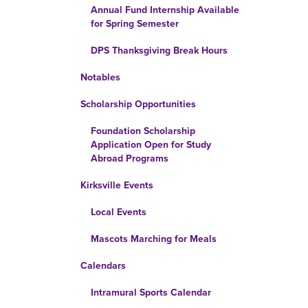
Annual Fund Internship Available
for Spring Semester
DPS Thanksgiving Break Hours
Notables
Scholarship Opportunities
Foundation Scholarship
Application Open for Study
Abroad Programs
Kirksville Events
Local Events
Mascots Marching for Meals
Calendars
Intramural Sports Calendar