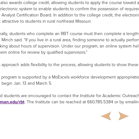
also awards college credit, allowing students to apply the course toward a
electronic system to enable students to confirm the possession of required 
Analyst Certification Board. In addition to the college credit, the electroni
 attractive to students in rural northeast Missouri.
onally, students who complete an RBT course must then complete a lengthy s
 Minch said. “If you live in a rural area, finding someone to actually perfo
lking about hours of supervision. Under our program, an online system hel
hem online for review by qualified supervisors.”
approach adds flexibility to the process, allowing students to show these s
program is supported by a MoExcels workforce development appropriation 
 begin Jan. 13 and March 5.
ed students are encouraged to contact the Institute for Academic Outreach 
uman.edu/rbt
. The Institute can be reached at 660.785.5384 or by emaili