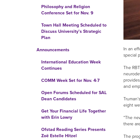
Philosophy and Religion
Conference Set for Nov. 9
Town Hall Meeting Scheduled to
Discuss University’s Strategic
Plan
In an ef
Announcements
special 
International Education Week
The RBT 
Continues
neurodev
provides
COMM Week Set for Nov. 4-7
and empl
Open Forums Scheduled for SAL
Truman’s
Dean Candidates
eight we
Get Your Financial Life Together
with Erin Lowry
“The new
there ar
Ofstad Reading Series Presents
Zoë Estelle Hitzel
The prog