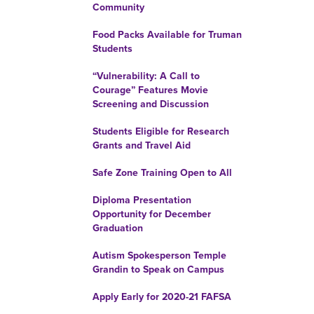
Community
Food Packs Available for Truman
Students
“Vulnerability: A Call to
Courage” Features Movie
Screening and Discussion
Students Eligible for Research
Grants and Travel Aid
Safe Zone Training Open to All
Diploma Presentation
Opportunity for December
Graduation
Autism Spokesperson Temple
Grandin to Speak on Campus
Apply Early for 2020-21 FAFSA