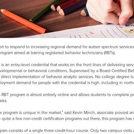
fort to respond to increasing regional demand for autism spectrum services
program aimed at training registered behavior technicians (RBTs).
is an entry-level credential that works on the front lines of delivering ser
elopmental or behavioral conditions. Supervised by a Board Certified Beh
 direct implementation of behavior analytic services. No college degree is
oyment demand for people with the credential is high, including in north
 RBT program is almost entirely online and allows students to complete pre
eks.
 program is unique in the market,” said Kevin Minch, associate provost and
e quite a few non-credit certification programs out there, this program has 
ram consists of a single three-credit-hour course. Only two campus visits a