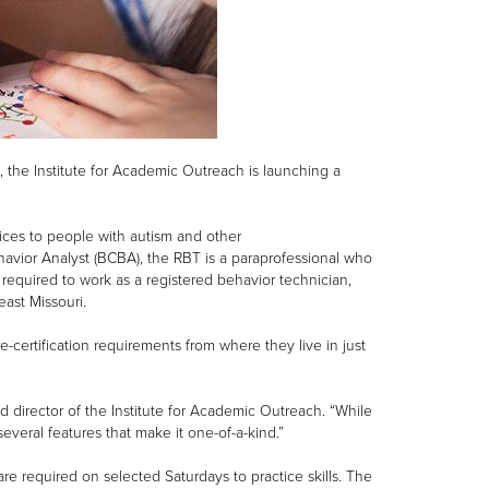
, the Institute for Academic Outreach is launching a
vices to people with autism and other
avior Analyst (BCBA), the RBT is a paraprofessional who
 required to work as a registered behavior technician,
east Missouri.
-certification requirements from where they live in just
 director of the Institute for Academic Outreach. “While
several features that make it one-of-a-kind.”
re required on selected Saturdays to practice skills. The