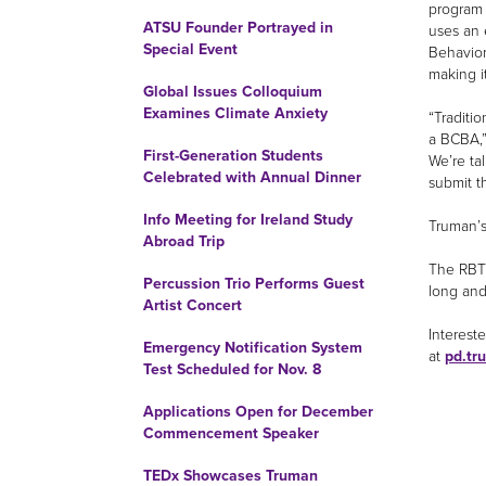
program 
ATSU Founder Portrayed in
uses an 
Special Event
Behavior 
making it
Global Issues Colloquium
Examines Climate Anxiety
“Traditi
a BCBA,”
First-Generation Students
We’re ta
Celebrated with Annual Dinner
submit t
Info Meeting for Ireland Study
Truman’s 
Abroad Trip
The RBT 
Percussion Trio Performs Guest
long and
Artist Concert
Interest
Emergency Notification System
at
pd.tr
Test Scheduled for Nov. 8
Applications Open for December
Commencement Speaker
TEDx Showcases Truman