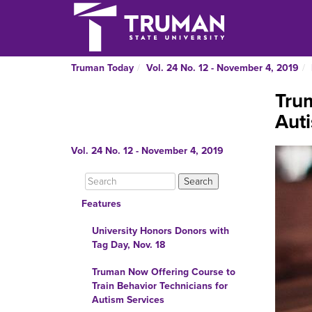
Truman Today
Vol. 24 No. 12 - November 4, 2019
Trum
Auti
Vol. 24 No. 12 - November 4, 2019
Features
University Honors Donors with
Tag Day, Nov. 18
Truman Now Offering Course to
Train Behavior Technicians for
Autism Services