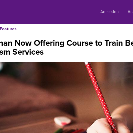
Skip
to
Admission
Ac
content
Features
an Now Offering Course to Train Be
sm Services