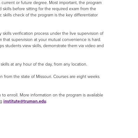
 current or future degree. Most important, the program
skills before sitting for the required exam from the
c skills check of the program is the key differentiator
kills verification process under the live supervision of
rm that supervision at your mutual convenience is hard.
ps students view skills, demonstrate them via video and
kills at any hour of the day, from any location.
from the state of Missouri. Courses are eight weeks
to enroll. More information on the program is available
ng
institute@truman.edu
.