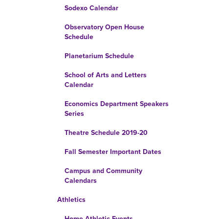
Sodexo Calendar
Observatory Open House
Schedule
Planetarium Schedule
School of Arts and Letters
Calendar
Economics Department Speakers
Series
Theatre Schedule 2019-20
Fall Semester Important Dates
Campus and Community
Calendars
Athletics
Home Athletic Events