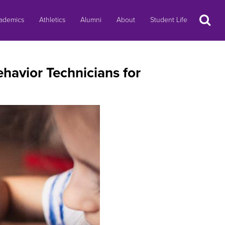
Search
ademics
Athletics
Alumni
About
Student Life
havior Technicians for