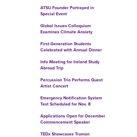
ATSU Founder Portrayed in
Special Event
Global Issues Colloquium
Examines Climate Anxiety
First-Generation Students
Celebrated with Annual Dinner
Info Meeting for Ireland Study
Abroad Trip
Percussion Trio Performs Guest
Artist Concert
Emergency Notification System
Test Scheduled for Nov. 8
Applications Open for December
Commencement Speaker
TEDx Showcases Truman