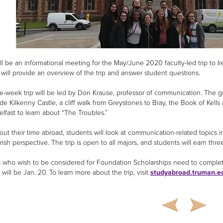
ll be an informational meeting for the May/June 2020 faculty-led trip to Ire
 will provide an overview of the trip and answer student questions.
e-week trip will be led by Don Krause, professor of communication. The gro
ude Kilkenny Castle, a cliff walk from Greystones to Bray, the Book of Kells
elfast to learn about “The Troubles.”
ut their time abroad, students will look at communication-related topics i
rish perspective. The trip is open to all majors, and students will earn thre
 who wish to be considered for Foundation Scholarships need to complete 
will be Jan. 20. To learn more about the trip, visit
studyabroad.truman.e