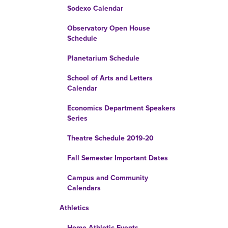
Sodexo Calendar
Observatory Open House
Schedule
Planetarium Schedule
School of Arts and Letters
Calendar
Economics Department Speakers
Series
Theatre Schedule 2019-20
Fall Semester Important Dates
Campus and Community
Calendars
Athletics
Home Athletic Events