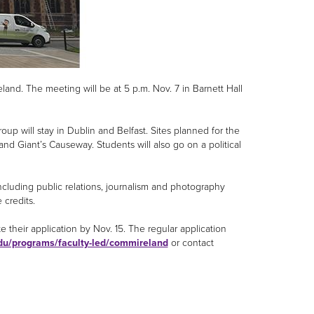
land. The meeting will be at 5 p.m. Nov. 7 in Barnett Hall
up will stay in Dublin and Belfast. Sites planned for the
 and Giant’s Causeway. Students will also go on a political
ncluding public relations, journalism and photography
e credits.
their application by Nov. 15. The regular application
du/programs/faculty-led/commireland
or contact