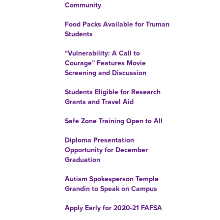
Community
Food Packs Available for Truman
Students
“Vulnerability: A Call to
Courage” Features Movie
Screening and Discussion
Students Eligible for Research
Grants and Travel Aid
Safe Zone Training Open to All
Diploma Presentation
Opportunity for December
Graduation
Autism Spokesperson Temple
Grandin to Speak on Campus
Apply Early for 2020-21 FAFSA