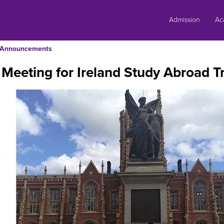
Skip
to
Admission
Ac
content
Announcements
 Meeting for Ireland Study Abroad Tr