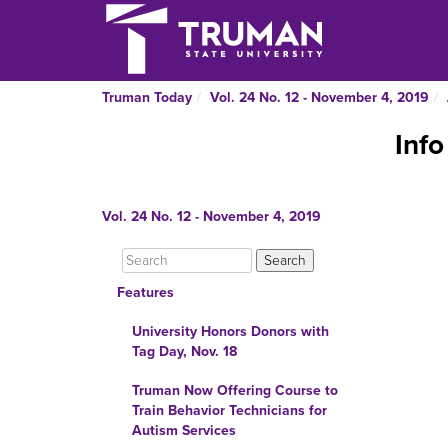
Truman Today
Vol. 24 No. 12 - November 4, 2019
Info
Vol. 24 No. 12 - November 4, 2019
Features
University Honors Donors with
Tag Day, Nov. 18
Truman Now Offering Course to
Train Behavior Technicians for
Autism Services