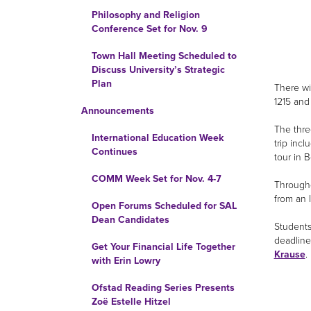
Philosophy and Religion
Conference Set for Nov. 9
Town Hall Meeting Scheduled to
Discuss University’s Strategic
Plan
There wi
1215 and
Announcements
The thre
International Education Week
trip incl
Continues
tour in B
COMM Week Set for Nov. 4-7
Througho
from an I
Open Forums Scheduled for SAL
Dean Candidates
Students
deadline 
Get Your Financial Life Together
Krause
.
with Erin Lowry
Ofstad Reading Series Presents
Zoë Estelle Hitzel