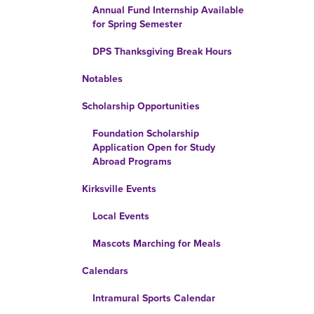
Annual Fund Internship Available
for Spring Semester
DPS Thanksgiving Break Hours
Notables
Scholarship Opportunities
Foundation Scholarship
Application Open for Study
Abroad Programs
Kirksville Events
Local Events
Mascots Marching for Meals
Calendars
Intramural Sports Calendar