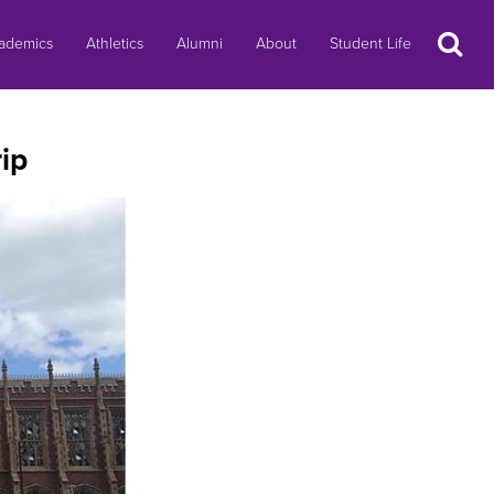
Search
ademics
Athletics
Alumni
About
Student Life
ip