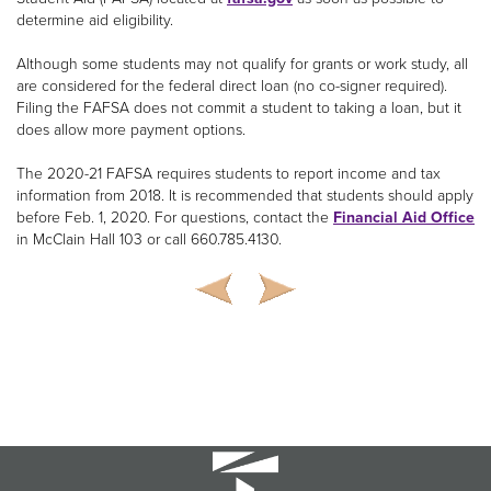
determine aid eligibility.
Although some students may not qualify for grants or work study, all
are considered for the federal direct loan (no co-signer required).
Filing the FAFSA does not commit a student to taking a loan, but it
does allow more payment options.
The 2020-21 FAFSA requires students to report income and tax
information from 2018. It is recommended that students should apply
before Feb. 1, 2020. For questions, contact the
Financial Aid Office
in McClain Hall 103 or call 660.785.4130.