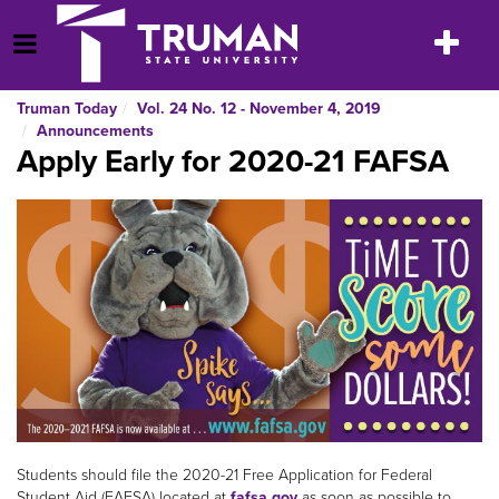
Skip
to
Toggle
Open Menu
content
navigatio
Truman Today
Vol. 24 No. 12 - November 4, 2019
Announcements
Apply Early for 2020-21 FAFSA
Students should file the 2020-21 Free Application for Federal
Student Aid (FAFSA) located at
fafsa.gov
as soon as possible to