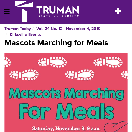
Skip
to
Toggle
Open Menu
content
navigatio
Truman Today
Vol. 24 No. 12 - November 4, 2019
Kirksville Events
Mascots Marching for Meals