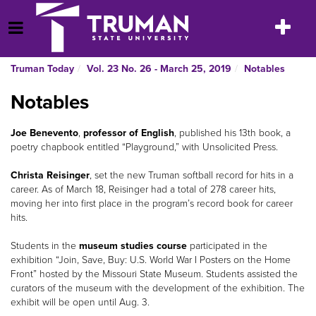
Skip
to
Toggle
Open Menu
content
navigatio
Truman Today
Vol. 23 No. 26 - March 25, 2019
Notables
Notables
Joe Benevento
,
professor of English
, published his 13th book, a
poetry chapbook entitled “Playground,” with Unsolicited Press.
Christa Reisinger
, set the new Truman softball record for hits in a
career. As of March 18, Reisinger had a total of 278 career hits,
moving her into first place in the program’s record book for career
hits.
Students in the
museum studies course
participated in the
exhibition “Join, Save, Buy: U.S. World War I Posters on the Home
Front” hosted by the Missouri State Museum. Students assisted the
curators of the museum with the development of the exhibition. The
exhibit will be open until Aug. 3.