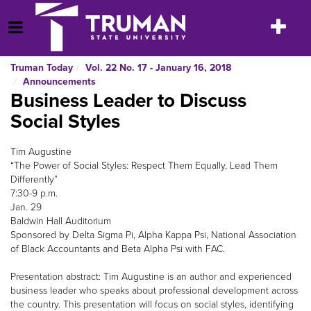
Skip
to
Toggle
Open Menu
content
navigatio
Truman Today
Vol. 22 No. 17 - January 16, 2018
Announcements
Business Leader to Discuss
Social Styles
Tim Augustine
“The Power of Social Styles: Respect Them Equally, Lead Them
Differently”
7:30-9 p.m.
Jan. 29
Baldwin Hall Auditorium
Sponsored by Delta Sigma Pi, Alpha Kappa Psi, National Association
of Black Accountants and Beta Alpha Psi with FAC.
Presentation abstract: Tim Augustine is an author and experienced
business leader who speaks about professional development across
the country. This presentation will focus on social styles, identifying