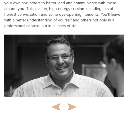
your own and others to better lead and communicate with those
around you. This is a fun, high-energy session including lots of
honest conversation and some eye-opening moments. You’ll leave
with a better understanding of yourself and others not only in a
professional context, but in all parts of life.