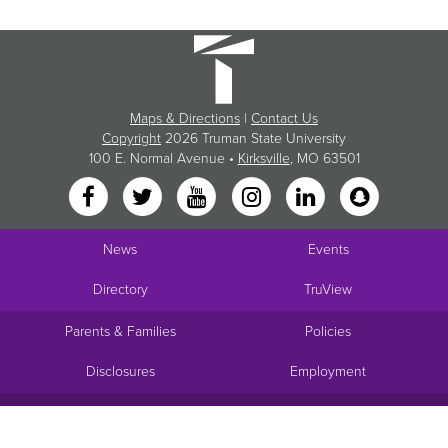
Maps & Directions
|
Contact Us
Copyright
2026 Truman State University
100 E. Normal Avenue •
Kirksville
, MO 63501
News
Events
Directory
TruView
Parents & Families
Policies
Disclosures
Employment
Request Info
Visit