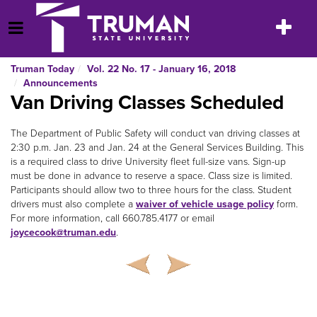
Skip
to
Toggle
Open Menu
content
navigatio
Truman Today
Vol. 22 No. 17 - January 16, 2018
Announcements
Van Driving Classes Scheduled
The Department of Public Safety will conduct van driving classes at
2:30 p.m. Jan. 23 and Jan. 24 at the General Services Building. This
is a required class to drive University fleet full-size vans. Sign-up
must be done in advance to reserve a space. Class size is limited.
Participants should allow two to three hours for the class. Student
drivers must also complete a
waiver of vehicle usage policy
form.
For more information, call 660.785.4177 or email
joycecook@truman.edu
.