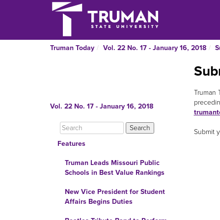
Truman Today
Vol. 22 No. 17 - January 16, 2018
S
Sub
Truman T
precedin
Vol. 22 No. 17 - January 16, 2018
trumant
Submit y
Features
Truman Leads Missouri Public
Schools in Best Value Rankings
New Vice President for Student
Affairs Begins Duties