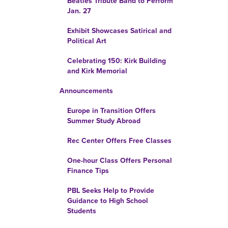
Beatles Tribute Band to Perform
Jan. 27
Exhibit Showcases Satirical and
Political Art
Celebrating 150: Kirk Building
and Kirk Memorial
Announcements
Europe in Transition Offers
Summer Study Abroad
Rec Center Offers Free Classes
One-hour Class Offers Personal
Finance Tips
PBL Seeks Help to Provide
Guidance to High School
Students