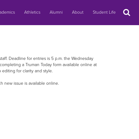
Search
ademics
Athletics
Alumni
About
Student Life
staff. Deadline for entries is 5 p.m. the Wednesday
completing a Truman Today form available online at
 editing for clarity and style.
new issue is available online.