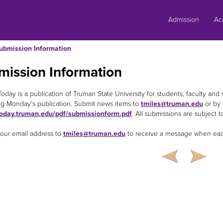
Skip
to
Admission
Ac
content
ubmission Information
mission Information
oday is a publication of Truman State University for students, faculty and 
g Monday’s publication. Submit news items to
tmiles@truman.edu
or by 
oday.truman.edu/pdf/submissionform.pdf
. All submissions are subject to
our email address to
tmiles@truman.edu
to receive a message when each 