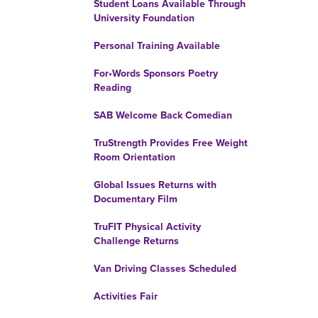
Student Loans Available Through
University Foundation
Personal Training Available
For•Words Sponsors Poetry
Reading
SAB Welcome Back Comedian
TruStrength Provides Free Weight
Room Orientation
Global Issues Returns with
Documentary Film
TruFIT Physical Activity
Challenge Returns
Van Driving Classes Scheduled
Activities Fair