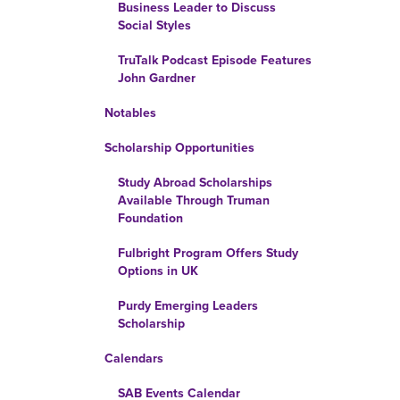
Business Leader to Discuss
Social Styles
TruTalk Podcast Episode Features
John Gardner
Notables
Scholarship Opportunities
Study Abroad Scholarships
Available Through Truman
Foundation
Fulbright Program Offers Study
Options in UK
Purdy Emerging Leaders
Scholarship
Calendars
SAB Events Calendar