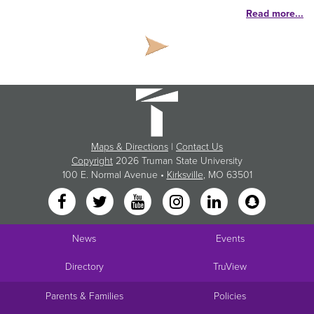
Read more...
Maps & Directions
|
Contact Us
Copyright
2026 Truman State University
100 E. Normal Avenue •
Kirksville
, MO 63501
News
Events
Directory
TruView
Parents & Families
Policies