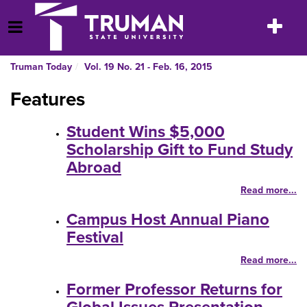
Skip
to
Toggle
Open Menu
content
navigatio
Truman Today
Vol. 19 No. 21 - Feb. 16, 2015
Features
Student Wins $5,000
Scholarship Gift to Fund Study
Abroad
Read more...
Campus Host Annual Piano
Festival
Read more...
Former Professor Returns for