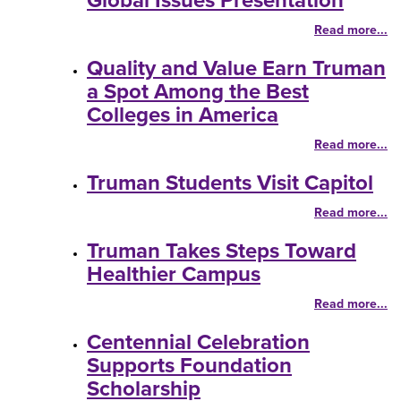
Global Issues Presentation
Read more...
Quality and Value Earn Truman
a Spot Among the Best
Colleges in America
Read more...
Truman Students Visit Capitol
Read more...
Truman Takes Steps Toward
Healthier Campus
Read more...
Centennial Celebration
Supports Foundation
Scholarship