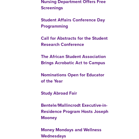
Nursing Department Offers Free
Screenings
Student Affairs Conference Day
Programming
Call for Abstracts for the Student
Research Conference
The African Student Association
Brings Acrobatic Act to Campus
Nominations Open for Educator
of the Year
Study Abroad Fair
Bentele/Mallincrodt Executive-in-
Residence Program Hosts Joseph
Mooney
Money Mondays and Wellness
Wednesdays