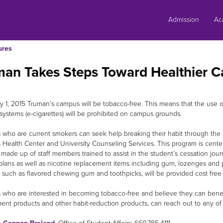
Skip
to
Admission
Ac
content
ures
man Takes Steps Toward Healthier 
ly 1, 2015 Truman’s campus will be tobacco-free. This means that the use o
 systems (e-cigarettes) will be prohibited on campus grounds.
 who are current smokers can seek help breaking their habit through th
 Health Center and University Counseling Services. This program is cent
made up of staff members trained to assist in the student’s cessation jo
plans as well as nicotine replacement items including gum, lozenges and pa
 such as flavored chewing gum and toothpicks, will be provided cost free 
 who are interested in becoming tobacco-free and believe they can benefit
ent products and other habit-reduction products, can reach out to any of 