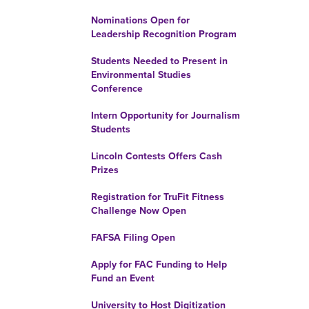
Nominations Open for
Leadership Recognition Program
Students Needed to Present in
Environmental Studies
Conference
Intern Opportunity for Journalism
Students
Lincoln Contests Offers Cash
Prizes
Registration for TruFit Fitness
Challenge Now Open
FAFSA Filing Open
Apply for FAC Funding to Help
Fund an Event
University to Host Digitization