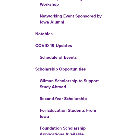
Workshop
Networking Event Sponsored by
Iowa Alumni
Notables
COVID-19 Updates
Schedule of Events
Scholarship Opportunities
Gilman Scholarship to Support
Study Abroad
Second-Year Scholarship
For Education Students From
Iowa
Foundation Scholarship
Applications Available