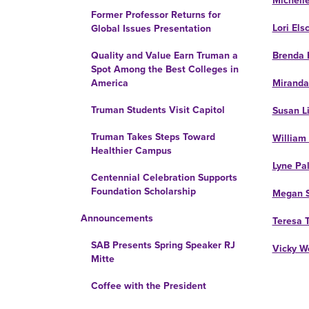
Michell
Former Professor Returns for
Lori Els
Global Issues Presentation
Brenda 
Quality and Value Earn Truman a
Spot Among the Best Colleges in
Miranda
America
Truman Students Visit Capitol
Susan L
Truman Takes Steps Toward
William
Healthier Campus
Lyne Pa
Centennial Celebration Supports
Foundation Scholarship
Megan S
Announcements
Teresa 
SAB Presents Spring Speaker RJ
Vicky W
Mitte
Coffee with the President