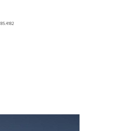
785.4182