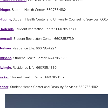
e Cannon-Breland
, Office of Student Affairs: 660.785.4111
chlager
, Student Health Center: 660.785.4182
Higgins
, Student Health Center and University Counseling Services: 660.
 Kolenda
, Student Recreation Center: 660.785.7739
imestall
, Student Recreation Center: 660.785.7739
 Nelsen
, Residence Life: 660.785.4227
lmisano
, Student Health Center: 660.785.4182
wingle
, Residence Life: 660.785.4830
Tucker
, Student Health Center: 660.785.4182
ehner
, Student Health Center and Disability Services: 660.785.4182