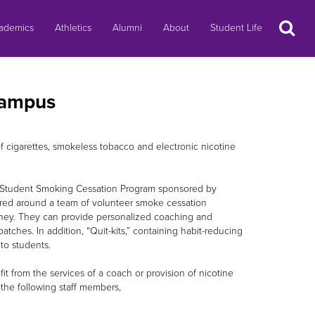
Search
ademics
Athletics
Alumni
About
Student Life
Campus
f cigarettes, smokeless tobacco and electronic nicotine
e Student Smoking Cessation Program sponsored by
ered around a team of volunteer smoke cessation
urney. They can provide personalized coaching and
tches. In addition, “Quit-kits,” containing habit-reducing
to students.
 from the services of a coach or provision of nicotine
the following staff members,