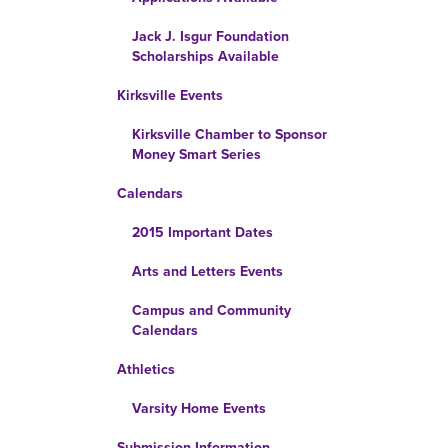
Jack J. Isgur Foundation
Scholarships Available
Kirksville Events
Kirksville Chamber to Sponsor
Money Smart Series
Calendars
2015 Important Dates
Arts and Letters Events
Campus and Community
Calendars
Athletics
Varsity Home Events
Submission Information