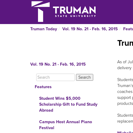
Truman Today
Vol. 19 No. 21 - Feb. 16, 2015
Feat
Tru
As of Ju
Vol. 19 No. 21 - Feb. 16, 2015
delivery
Students
Truman’s
Features
coaches 
support 
Student Wins $5,000
products
Scholarship Gift to Fund Study
Abroad
Students
replacem
Campus Host Annual Piano
Festival