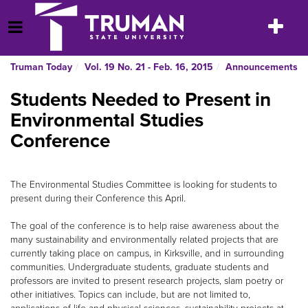
Skip
to
Toggle
Open Menu
content
navigatio
Truman Today
Vol. 19 No. 21 - Feb. 16, 2015
Announcements
Students Needed to Present in
Environmental Studies
Conference
The Environmental Studies Committee is looking for students to
present during their Conference this April.
The goal of the conference is to help raise awareness about the
many sustainability and environmentally related projects that are
currently taking place on campus, in Kirksville, and in surrounding
communities. Undergraduate students, graduate students and
professors are invited to present research projects, slam poetry or
other initiatives. Topics can include, but are not limited to,