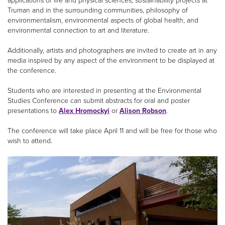
applications of life and physical sciences, sustainability projects at
Truman and in the surrounding communities, philosophy of
environmentalism, environmental aspects of global health, and
environmental connection to art and literature.
Additionally, artists and photographers are invited to create art in any
media inspired by any aspect of the environment to be displayed at
the conference.
Students who are interested in presenting at the Environmental
Studies Conference can submit abstracts for oral and poster
presentations to
Alex Hromockyi
or
Alison Robson
.
The conference will take place April 11 and will be free for those who
wish to attend.