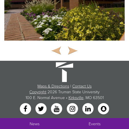
Maps & Directions
|
Contact Us
Copyright
2026 Truman State University
100 E. Normal Avenue •
Kirksville
, MO 63501
News
Events