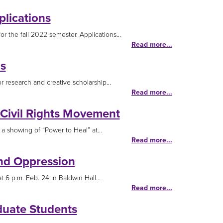
lications
 the fall 2022 semester. Applications...
Read more...
s
 research and creative scholarship...
Read more...
 Civil Rights Movement
a showing of “Power to Heal” at...
Read more...
nd Oppression
6 p.m. Feb. 24 in Baldwin Hall...
Read more...
duate Students