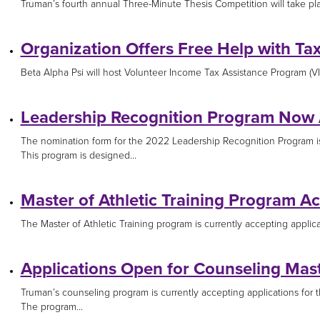
Truman’s fourth annual Three-Minute Thesis Competition will take place
Organization Offers Free Help with Ta
Beta Alpha Psi will host Volunteer Income Tax Assistance Program (VIT
Leadership Recognition Program Now
The nomination form for the 2022 Leadership Recognition Program 
This program is designed...
Master of Athletic Training Program Ac
The Master of Athletic Training program is currently accepting applica
Applications Open for Counseling Mas
Truman’s counseling program is currently accepting applications for t
The program...