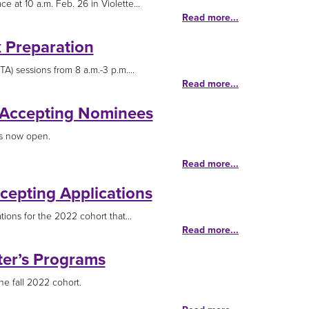
 at 10 a.m. Feb. 26 in Violette...
Read more...
x Preparation
A) sessions from 8 a.m.-3 p.m....
Read more...
 Accepting Nominees
is now open.
Read more...
cepting Applications
tions for the 2022 cohort that...
Read more...
ter’s Programs
he fall 2022 cohort.