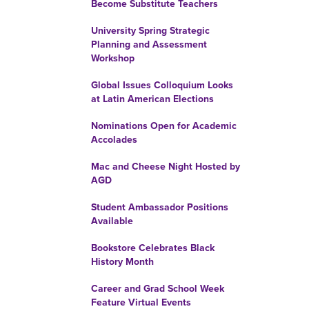
Become Substitute Teachers
University Spring Strategic
Planning and Assessment
Workshop
Global Issues Colloquium Looks
at Latin American Elections
Nominations Open for Academic
Accolades
Mac and Cheese Night Hosted by
AGD
Student Ambassador Positions
Available
Bookstore Celebrates Black
History Month
Career and Grad School Week
Feature Virtual Events