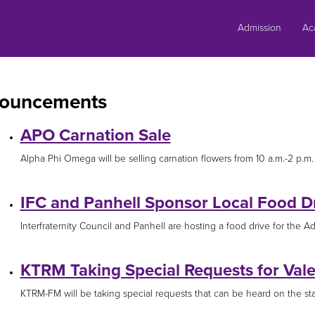
Skip
to
Admission
Ac
content
ouncements
APO Carnation Sale
Alpha Phi Omega will be selling carnation flowers from 10 a.m.-2 p.m. F
IFC and Panhell Sponsor Local Food D
Interfraternity Council and Panhell are hosting a food drive for the Ada
KTRM Taking Special Requests for Vale
KTRM-FM will be taking special requests that can be heard on the stat