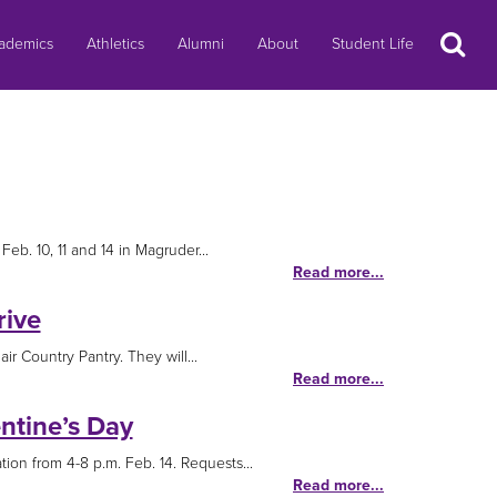
Search
ademics
Athletics
Alumni
About
Student Life
eb. 10, 11 and 14 in Magruder...
Read more...
rive
ir Country Pantry. They will...
Read more...
ntine’s Day
ion from 4-8 p.m. Feb. 14. Requests...
Read more...