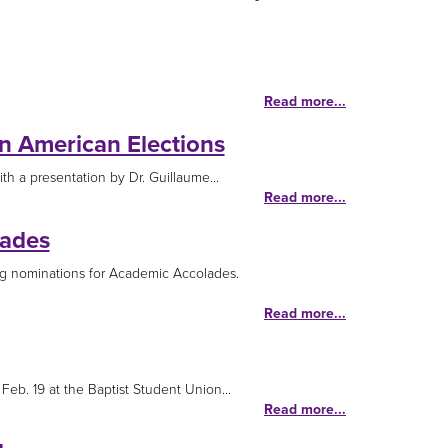
Read more...
in American Elections
h a presentation by Dr. Guillaume...
Read more...
lades
g nominations for Academic Accolades.
Read more...
eb. 19 at the Baptist Student Union...
Read more...