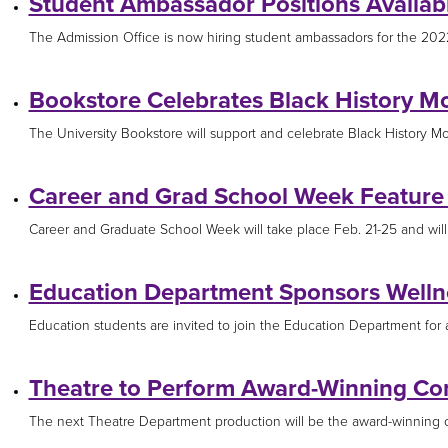
Student Ambassador Positions Availab
The Admission Office is now hiring student ambassadors for the 2022
Bookstore Celebrates Black History M
The University Bookstore will support and celebrate Black History Mon
Career and Grad School Week Feature 
Career and Graduate School Week will take place Feb. 21-25 and will i
Education Department Sponsors Wellne
Education students are invited to join the Education Department for a 
Theatre to Perform Award-Winning C
The next Theatre Department production will be the award-winning c