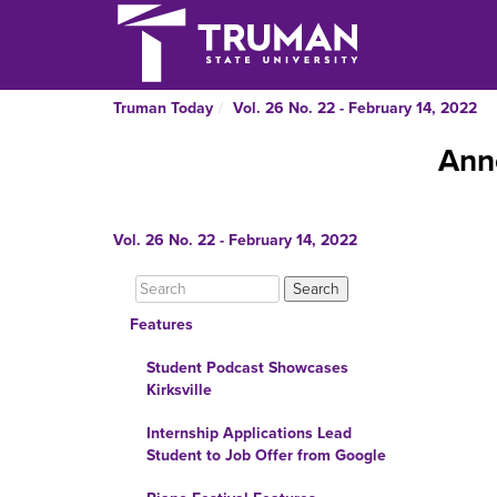
Truman Today
Vol. 26 No. 22 - February 14, 2022
Ann
Vol. 26 No. 22 - February 14, 2022
Features
Student Podcast Showcases
Kirksville
Internship Applications Lead
Student to Job Offer from Google