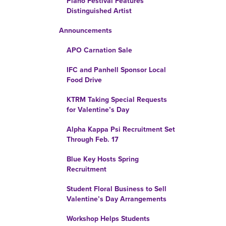
Piano Festival Features
Distinguished Artist
Announcements
APO Carnation Sale
IFC and Panhell Sponsor Local
Food Drive
KTRM Taking Special Requests
for Valentine’s Day
Alpha Kappa Psi Recruitment Set
Through Feb. 17
Blue Key Hosts Spring
Recruitment
Student Floral Business to Sell
Valentine’s Day Arrangements
Workshop Helps Students