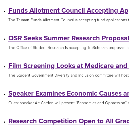
Funds Allotment Council Accepting App
The Truman Funds Allotment Council is accepting fund applications for
OSR Seeks Summer Research Proposal
The Office of Student Research is accepting TruScholars proposals for
Film Screening Looks at Medicare and
The Student Government Diversity and Inclusion committee will host 
Speaker Examines Economic Causes a
Guest speaker Art Carden will present “Economics and Oppression” at 
Research Competition Open to All Gra