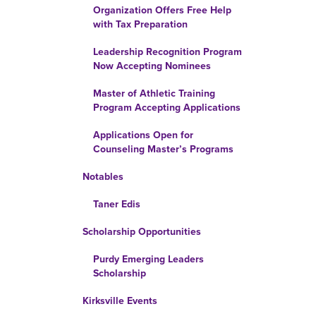
Organization Offers Free Help
with Tax Preparation
Leadership Recognition Program
Now Accepting Nominees
Master of Athletic Training
Program Accepting Applications
Applications Open for
Counseling Master’s Programs
Notables
Taner Edis
Scholarship Opportunities
Purdy Emerging Leaders
Scholarship
Kirksville Events