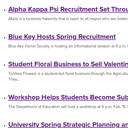
Alpha Kappa Psi Recruitment Set Thro
AKpsi is a business fraternity that is open to all majors who are lookin
Blue Key Hosts Spring Recruitment
Blue Key Honor Society is hosting an informational session at 6 p.m.
Student Floral Business to Sell Valent
TruView Flowers is a student-led floral business through the Agricult
They...
Workshop Helps Students Become Subs
The Department of Education will host a workshop at 6 p.m. Feb. 15 in 
University Spring Strategic Planning