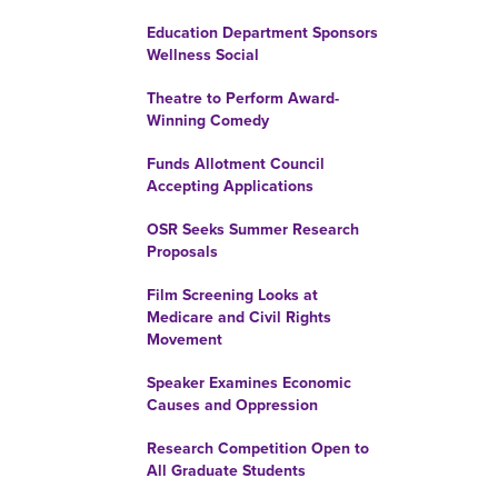
Education Department Sponsors
Wellness Social
Theatre to Perform Award-
Winning Comedy
Funds Allotment Council
Accepting Applications
OSR Seeks Summer Research
Proposals
Film Screening Looks at
Medicare and Civil Rights
Movement
Speaker Examines Economic
Causes and Oppression
Research Competition Open to
All Graduate Students