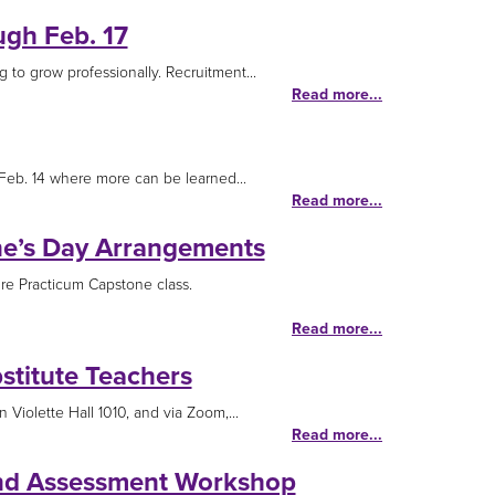
ugh Feb. 17
g to grow professionally. Recruitment...
Read more...
 Feb. 14 where more can be learned...
Read more...
ine’s Day Arrangements
ure Practicum Capstone class.
Read more...
titute Teachers
Violette Hall 1010, and via Zoom,...
Read more...
 and Assessment Workshop