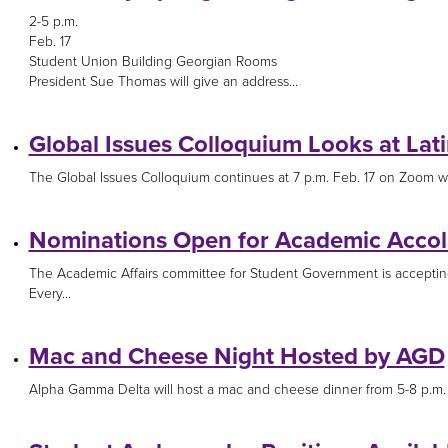
2-5 p.m.
Feb. 17
Student Union Building Georgian Rooms
President Sue Thomas will give an address...
Global Issues Colloquium Looks at Lat
The Global Issues Colloquium continues at 7 p.m. Feb. 17 on Zoom wit
Nominations Open for Academic Acco
The Academic Affairs committee for Student Government is acceptin
Every...
Mac and Cheese Night Hosted by AGD
Alpha Gamma Delta will host a mac and cheese dinner from 5-8 p.m. F