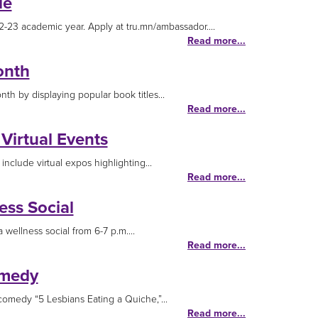
le
-23 academic year. Apply at tru.mn/ambassador....
Read more...
onth
th by displaying popular book titles...
Read more...
Virtual Events
nclude virtual expos highlighting...
Read more...
ss Social
wellness social from 6-7 p.m....
Read more...
omedy
omedy “5 Lesbians Eating a Quiche,”...
Read more...