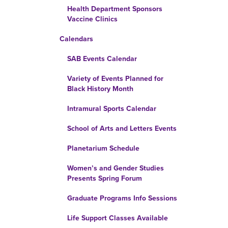
Health Department Sponsors
Vaccine Clinics
Calendars
SAB Events Calendar
Variety of Events Planned for
Black History Month
Intramural Sports Calendar
School of Arts and Letters Events
Planetarium Schedule
Women’s and Gender Studies
Presents Spring Forum
Graduate Programs Info Sessions
Life Support Classes Available