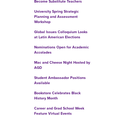
Become Substitute Teachers
University Spring Strategic
Planning and Assessment
Workshop
Global Issues Colloquium Looks
at Latin American Elections
Nominations Open for Academic
Accolades
Mac and Cheese Night Hosted by
AGD
Student Ambassador Positions
Available
Bookstore Celebrates Black
History Month
Career and Grad School Week
Feature Virtual Events