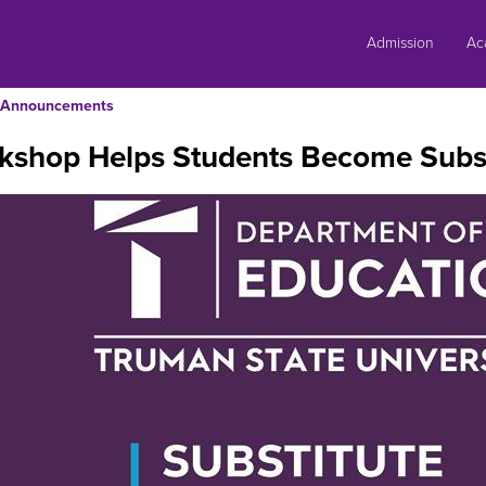
Skip
to
Admission
Ac
content
Announcements
kshop Helps Students Become Subst