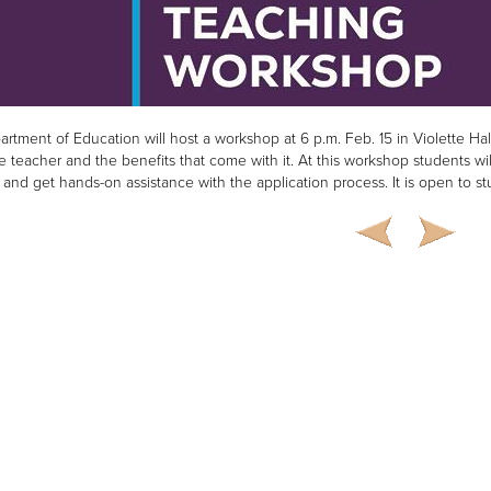
rtment of Education will host a workshop at 6 p.m. Feb. 15 in Violette Ha
e teacher and the benefits that come with it. At this workshop students wil
 and get hands-on assistance with the application process. It is open to 