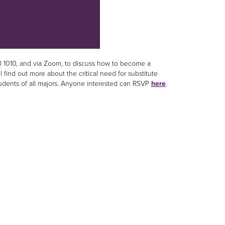
ll 1010, and via Zoom, to discuss how to become a
l find out more about the critical need for substitute
students of all majors. Anyone interested can RSVP
here
.