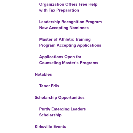
Organization Offers Free Help
with Tax Preparation
Leadership Recognition Program
Now Accepting Nominees
Master of Athletic Training
Program Accepting Applications
Applications Open for
Counseling Master’s Programs
Notables
Taner Edis
Scholarship Opportunities
Purdy Emerging Leaders
Scholarship
Kirksville Events