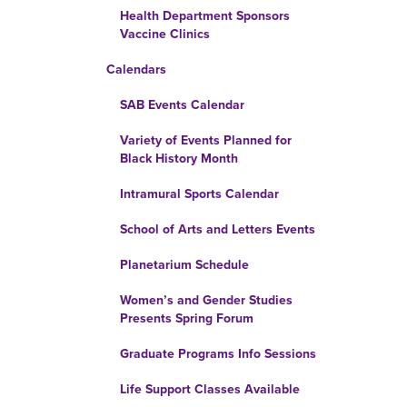
Health Department Sponsors
Vaccine Clinics
Calendars
SAB Events Calendar
Variety of Events Planned for
Black History Month
Intramural Sports Calendar
School of Arts and Letters Events
Planetarium Schedule
Women’s and Gender Studies
Presents Spring Forum
Graduate Programs Info Sessions
Life Support Classes Available