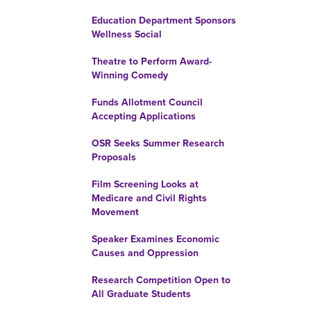
Education Department Sponsors
Wellness Social
Theatre to Perform Award-
Winning Comedy
Funds Allotment Council
Accepting Applications
OSR Seeks Summer Research
Proposals
Film Screening Looks at
Medicare and Civil Rights
Movement
Speaker Examines Economic
Causes and Oppression
Research Competition Open to
All Graduate Students