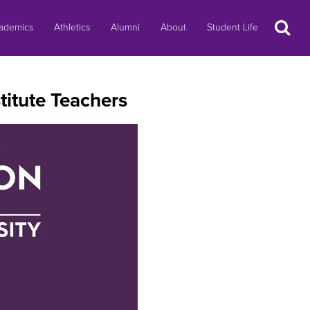
Search
ademics
Athletics
Alumni
About
Student Life
itute Teachers