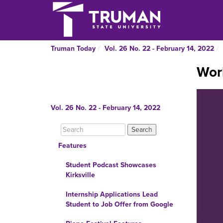
Truman Today
Vol. 26 No. 22 - February 14, 2022
Wor
Vol. 26 No. 22 - February 14, 2022
Features
Student Podcast Showcases
Kirksville
Internship Applications Lead
Student to Job Offer from Google