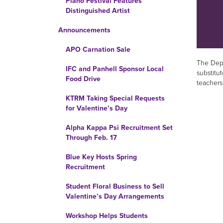
Piano Festival Features
Distinguished Artist
Announcements
APO Carnation Sale
The Depa
IFC and Panhell Sponsor Local
substitut
Food Drive
teachers
KTRM Taking Special Requests
for Valentine’s Day
Alpha Kappa Psi Recruitment Set
Through Feb. 17
Blue Key Hosts Spring
Recruitment
Student Floral Business to Sell
Valentine’s Day Arrangements
Workshop Helps Students