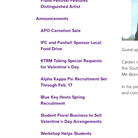
Piano Festival Features
Distinguished Artist
Announcements
APO Carnation Sale
IFC and Panhell Sponsor Local
Food Drive
Guest sp
KTRM Taking Special Requests
Carden i
for Valentine’s Day
the Sout
Me Alone
Alpha Kappa Psi Recruitment Set
Through Feb. 17
In his p
and cons
Blue Key Hosts Spring
Recruitment
Student Floral Business to Sell
Valentine’s Day Arrangements
Workshop Helps Students