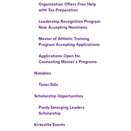
Organization Offers Free Help
with Tax Preparation
Leadership Recognition Program
Now Accepting Nominees
Master of Athletic Training
Program Accepting Applications
Applications Open for
Counseling Master’s Programs
Notables
Taner Edis
Scholarship Opportunities
Purdy Emerging Leaders
Scholarship
Kirksville Events