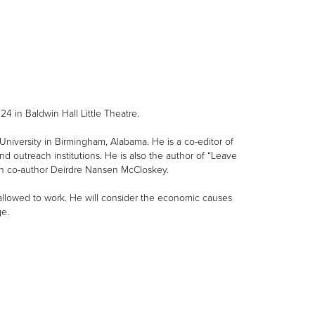
4 in Baldwin Hall Little Theatre.
University in Birmingham, Alabama. He is a co-editor of
 outreach institutions. He is also the author of “Leave
th co-author Deirdre Nansen McCloskey.
 allowed to work. He will consider the economic causes
e.