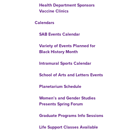
Health Department Sponsors
Vaccine Clinics
Calendars
SAB Events Calendar
Variety of Events Planned for
Black History Month
Intramural Sports Calendar
School of Arts and Letters Events
Planetarium Schedule
Women’s and Gender Studies
Presents Spring Forum
Graduate Programs Info Sessions
Life Support Classes Available