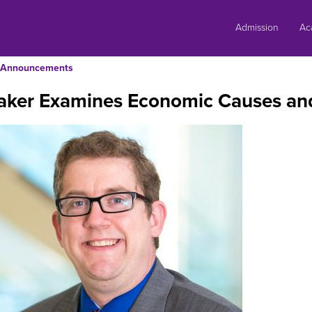
Skip
to
Admission
Ac
content
Announcements
aker Examines Economic Causes an