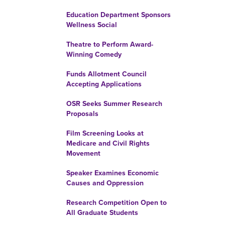
Education Department Sponsors
Wellness Social
Theatre to Perform Award-
Winning Comedy
Funds Allotment Council
Accepting Applications
OSR Seeks Summer Research
Proposals
Film Screening Looks at
Medicare and Civil Rights
Movement
Speaker Examines Economic
Causes and Oppression
Research Competition Open to
All Graduate Students