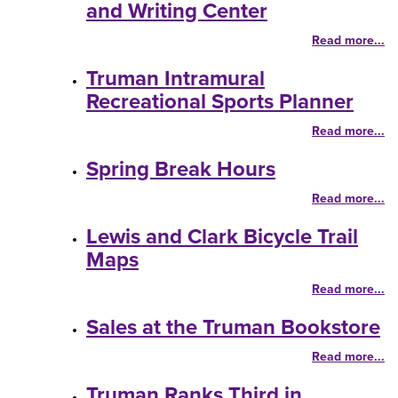
and Writing Center
Read more...
Truman Intramural
Recreational Sports Planner
Read more...
Spring Break Hours
Read more...
Lewis and Clark Bicycle Trail
Maps
Read more...
Sales at the Truman Bookstore
Read more...
Truman Ranks Third in