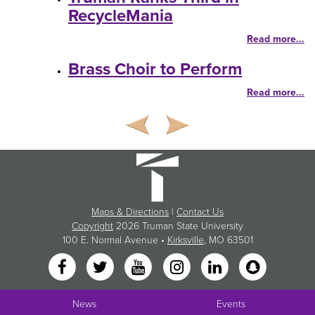
RecycleMania
Read more...
Brass Choir to Perform
Read more...
Maps & Directions
|
Contact Us
Copyright
2026 Truman State University
100 E. Normal Avenue •
Kirksville
, MO 63501
News
Events