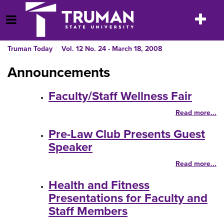
Skip
to
Toggle
Open Menu
content
navigatio
Truman Today
Vol. 12 No. 24 - March 18, 2008
Announcements
Faculty/Staff Wellness Fair
Read more...
Pre-Law Club Presents Guest
Speaker
Read more...
Health and Fitness
Presentations for Faculty and
Staff Members