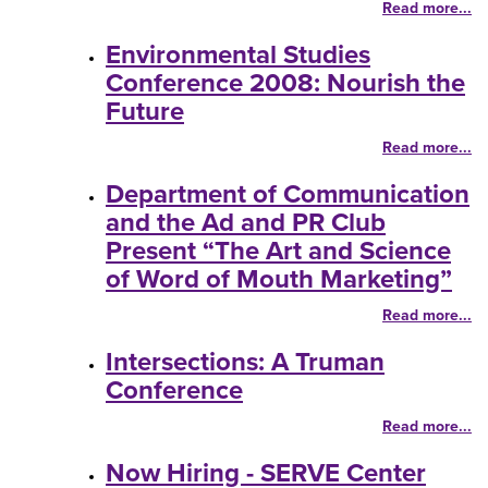
Read more...
Environmental Studies
Conference 2008: Nourish the
Future
Read more...
Department of Communication
and the Ad and PR Club
Present “The Art and Science
of Word of Mouth Marketing”
Read more...
Intersections: A Truman
Conference
Read more...
Now Hiring - SERVE Center