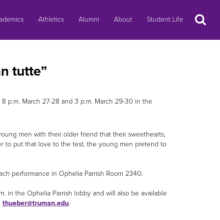
Search
ademics
Athletics
Alumni
About
Student Life
n tutte”
 8 p.m. March 27-28 and 3 p.m. March 29-30 in the
ung men with their older friend that their sweethearts,
der to put that love to the test, the young men pretend to
 each performance in Ophelia Parrish Room 2340.
m. in the Ophelia Parrish lobby and will also be available
l
thueber@truman.edu
.