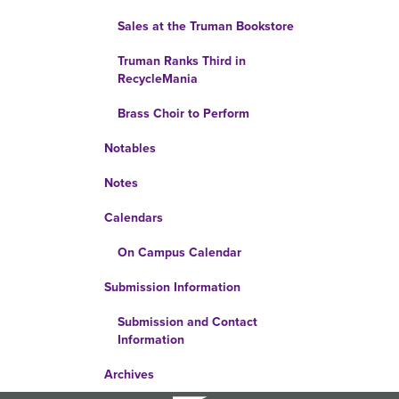
Sales at the Truman Bookstore
Truman Ranks Third in
RecycleMania
Brass Choir to Perform
Notables
Notes
Calendars
On Campus Calendar
Submission Information
Submission and Contact
Information
Archives