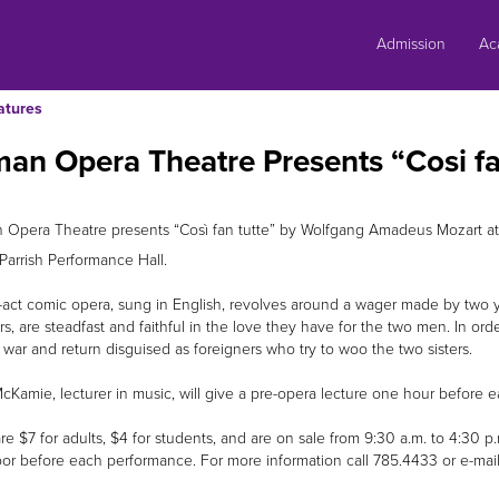
Skip
to
Admission
Ac
content
atures
an Opera Theatre Presents “Cosi fa
 Opera Theatre presents “Così fan tutte” by Wolfgang Amadeus Mozart at
Parrish Performance Hall.
-act comic opera, sung in English, revolves around a wager made by two yo
rs, are steadfast and faithful in the love they have for the two men. In or
o war and return disguised as foreigners who try to woo the two sisters.
McKamie, lecturer in music, will give a pre-opera lecture one hour before
re $7 for adults, $4 for students, and are on sale from 9:30 a.m. to 4:30 p.
oor before each performance. For more information call 785.4433 or e-mai