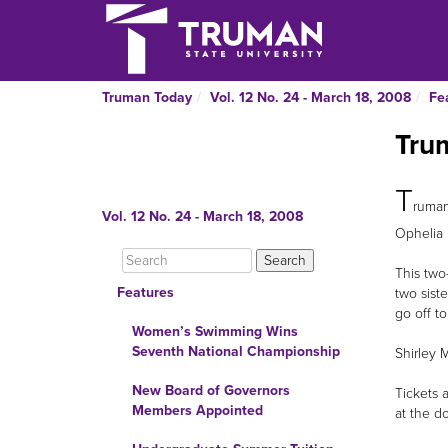
Truman Today
Vol. 12 No. 24 - March 18, 2008
Fe
Trum
T
ruman
Vol. 12 No. 24 - March 18, 2008
Ophelia 
This two
Features
two siste
go off t
Women’s Swimming Wins
Seventh National Championship
Shirley 
New Board of Governors
Tickets a
Members Appointed
at the d