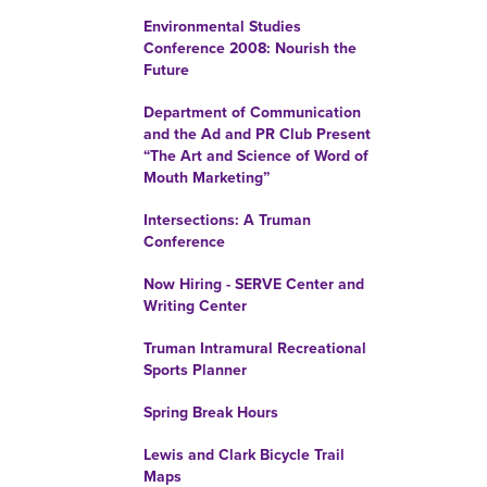
Environmental Studies
Conference 2008: Nourish the
Future
Department of Communication
and the Ad and PR Club Present
“The Art and Science of Word of
Mouth Marketing”
Intersections: A Truman
Conference
Now Hiring - SERVE Center and
Writing Center
Truman Intramural Recreational
Sports Planner
Spring Break Hours
Lewis and Clark Bicycle Trail
Maps