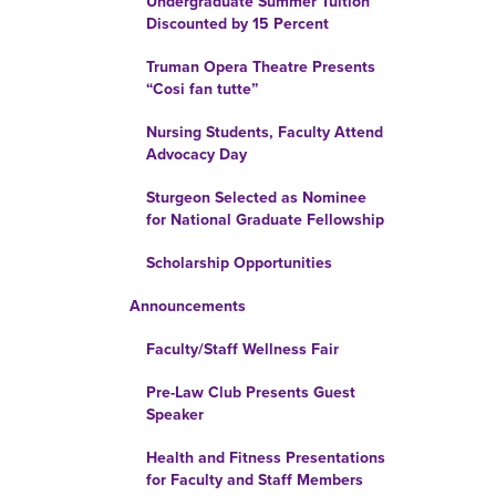
Undergraduate Summer Tuition
Discounted by 15 Percent
Truman Opera Theatre Presents
“Cosi fan tutte”
Nursing Students, Faculty Attend
Advocacy Day
Sturgeon Selected as Nominee
for National Graduate Fellowship
Scholarship Opportunities
Announcements
Faculty/Staff Wellness Fair
Pre-Law Club Presents Guest
Speaker
Health and Fitness Presentations
for Faculty and Staff Members