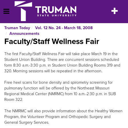
Skip
to
Toggle
Open Menu
content
navigatio
Truman Today
Vol. 12 No. 24 - March 18, 2008
Announcements
Faculty/Staff Wellness Fair
The first Faculty/Staff Wellness Fair will take place March 19 in the
Student Union Building. There are concurrent sessions scheduled
form 8:30 a.m.-3:30 p.m. in Student Union Building Rooms 319 and
320. Morning sessions will be repeated in the afternoon.
Free heel scans for bone density and spirometry screening for
pulmonary function will be offered by the Northeast Missouri
Regional Medical Center (NMRMC) from 10 a.m.-2:30 p.m. in SUB
Room 322.
The NMRMC will also provide information about the Healthy Women
Program, the Volunteer Program and Orthopedic Surgery and
General Surgery Services.