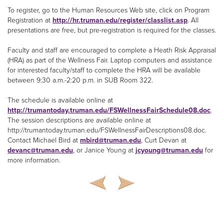
To register, go to the Human Resources Web site, click on Program
Registration at
http://hr.truman.edu/register/classlist.asp
. All
presentations are free, but pre-registration is required for the classes.
Faculty and staff are encouraged to complete a Heath Risk Appraisal
(HRA) as part of the Wellness Fair. Laptop computers and assistance
for interested faculty/staff to complete the HRA will be available
between 9:30 a.m.-2:20 p.m. in SUB Room 322.
The schedule is available online at
http://trumantoday.truman.edu/FSWellnessFairSchedule08.doc
.
The session descriptions are available online at
http://trumantoday.truman.edu/FSWellnessFairDescriptions08.doc.
Contact Michael Bird at
mbird@truman.edu
, Curt Devan at
devanc@truman.edu
, or Janice Young at
jcyoung@truman.edu
for
more information.