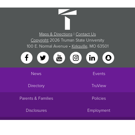
Maps & Directions
|
Contact Us
Copyright
2026 Truman State University
100 E. Normal Avenue •
Kirksville
, MO 63501
News
Events
Directory
TruView
Parents & Families
Policies
Disclosures
Employment
Request Info
Visit