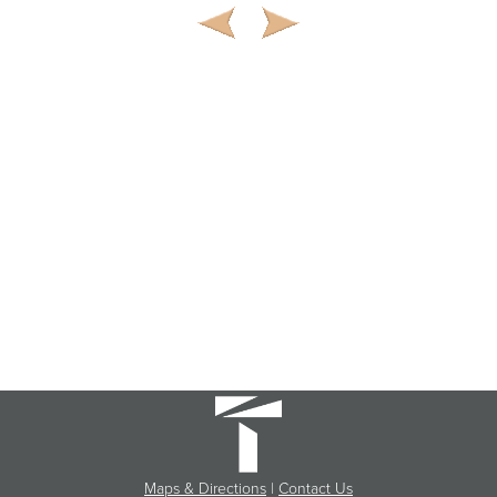
Maps & Directions
|
Contact Us