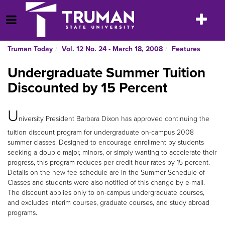
Skip
to
Toggle
Open Menu
content
navigatio
Truman Today
Vol. 12 No. 24 - March 18, 2008
Features
Undergraduate Summer Tuition
Discounted by 15 Percent
U
niversity President Barbara Dixon has approved continuing the
tuition discount program for undergraduate on-campus 2008
summer classes. Designed to encourage enrollment by students
seeking a double major, minors, or simply wanting to accelerate their
progress, this program reduces per credit hour rates by 15 percent.
Details on the new fee schedule are in the Summer Schedule of
Classes and students were also notified of this change by e-mail.
The discount applies only to on-campus undergraduate courses,
and excludes interim courses, graduate courses, and study abroad
programs.