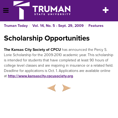
Skip
to
Toggle
Open Menu
content
navigatio
Truman Today
Vol. 14, No. 5 - Sept. 29, 2009
Features
Scholarship Opportunities
The Kansas City Society of CPCU
has announced the Percy S.
Lorie Scholarship for the 2009-2010 academic year. This scholarship
is intended for students that have completed at least 90 hours of
college level classes and are majoring in insurance or a related field.
Deadline for applications is Oct. 1. Applications are available online
at
http://www.kansascity.cpcusociety.org
.