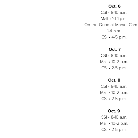
Oct. 6
CSI • 8-10 a.m.
Mall • 10-1 p.m.
On the Quad at Marvel Carni
1-4 p.m.
CSI • 4-5 p.m.
Oct. 7
CSI • 8-10 a.m.
Mall • 10-2 p.m.
CSI • 2-5 p.m.
Oct. 8
CSI • 8-10 a.m.
Mall • 10-2 p.m.
CSI • 2-5 p.m.
Oct. 9
CSI • 8-10 a.m.
Mall • 10-2 p.m.
CSI • 2-5 p.m.