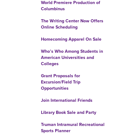
World Premiere Production of
Columbinus
The Writing Center Now Offers
Online Scheduling
Homecoming Apparel On Sale
Who’s Who Among Students in
American Universities and
Colleges
Grant Proposals for
Excursion/Field Trip
Opportunities
Join International Friends
Library Book Sale and Party
Truman Intramural Recreational
Sports Planner