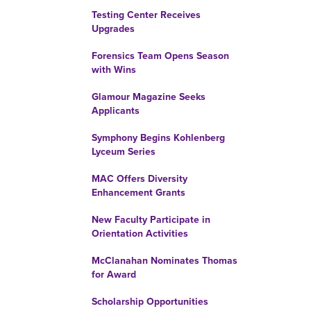
Testing Center Receives
Upgrades
Forensics Team Opens Season
with Wins
Glamour Magazine Seeks
Applicants
Symphony Begins Kohlenberg
Lyceum Series
MAC Offers Diversity
Enhancement Grants
New Faculty Participate in
Orientation Activities
McClanahan Nominates Thomas
for Award
Scholarship Opportunities