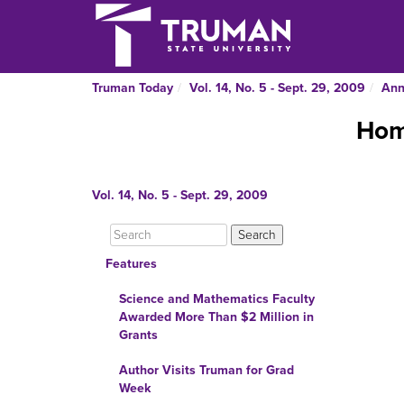
Truman Today
Vol. 14, No. 5 - Sept. 29, 2009
Ann
Hom
Vol. 14, No. 5 - Sept. 29, 2009
Features
Science and Mathematics Faculty
Awarded More Than $2 Million in
Grants
Author Visits Truman for Grad
Week