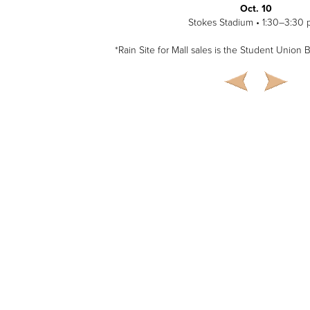
Oct. 10
Stokes Stadium • 1:30–3:30 
*Rain Site for Mall sales is the Student Union