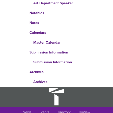
Art Department Speaker
Notables
Notes
Calendars
Master Calendar
Submission Information
Submission Information
Archives
Archives
News
Events
Directory
TruView