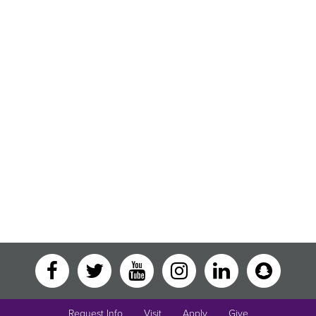
Request Info
Visit
Apply
Give