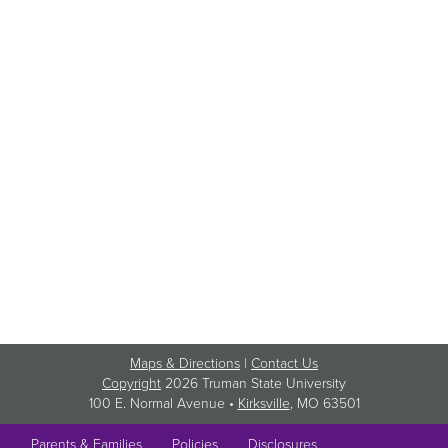
Maps & Directions
|
Contact Us
Copyright
2026 Truman State University
100 E. Normal Avenue •
Kirksville
, MO 63501
Parents & Families
Policies
Disclosures