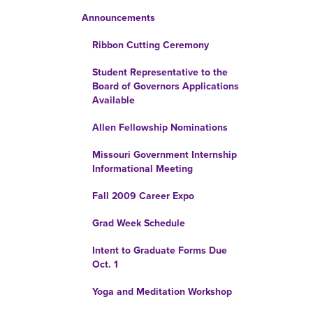
Announcements
Ribbon Cutting Ceremony
Student Representative to the
Board of Governors Applications
Available
Allen Fellowship Nominations
Missouri Government Internship
Informational Meeting
Fall 2009 Career Expo
Grad Week Schedule
Intent to Graduate Forms Due
Oct. 1
Yoga and Meditation Workshop