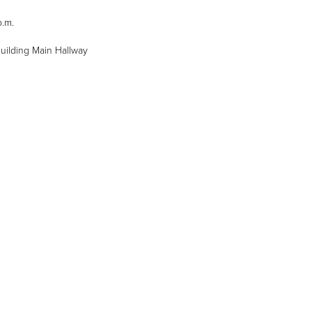
p.m.
 Building Main Hallway