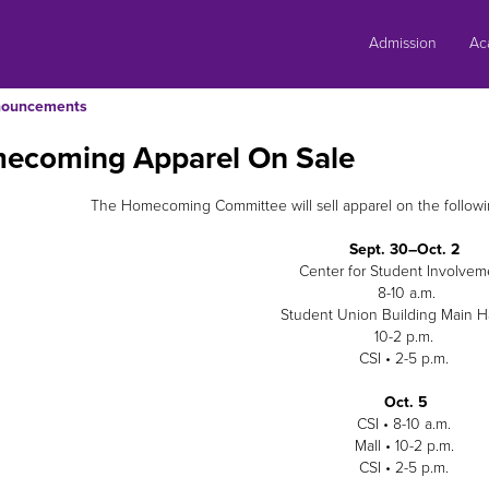
Skip
to
Admission
Ac
content
ouncements
ecoming Apparel On Sale
The Homecoming Committee will sell apparel on the following
Sept. 30–Oct. 2
Center for Student Involvem
8-10 a.m.
Student Union Building Main H
10-2 p.m.
CSI • 2-5 p.m.
Oct. 5
CSI • 8-10 a.m.
Mall • 10-2 p.m.
CSI • 2-5 p.m.