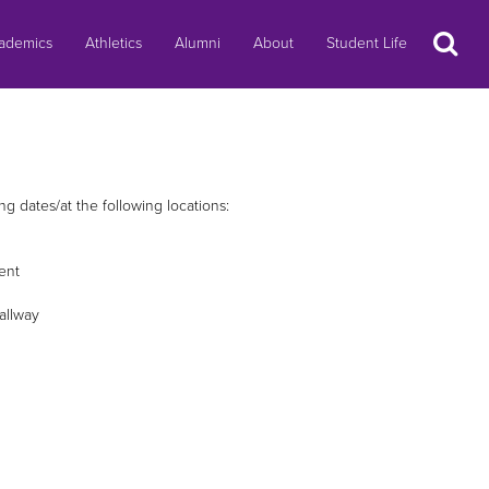
Search
ademics
Athletics
Alumni
About
Student Life
 dates/at the following locations:
ent
allway