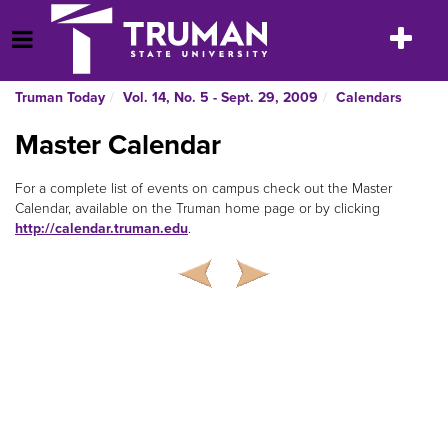
Skip
to
Toggle
Open Menu
content
navigatio
Truman Today
Vol. 14, No. 5 - Sept. 29, 2009
Calendars
Master Calendar
For a complete list of events on campus check out the Master
Calendar, available on the Truman home page or by clicking
http://calendar.truman.edu
.