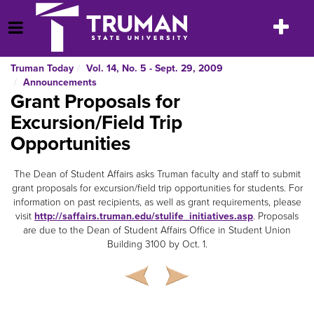
Skip
to
Toggle
Open Menu
content
navigatio
Truman Today
Vol. 14, No. 5 - Sept. 29, 2009
Announcements
Grant Proposals for
Excursion/Field Trip
Opportunities
The Dean of Student Affairs asks Truman faculty and staff to submit
grant proposals for excursion/field trip opportunities for students. For
information on past recipients, as well as grant requirements, please
visit
http://saffairs.truman.edu/stulife_initiatives.asp
. Proposals
are due to the Dean of Student Affairs Office in Student Union
Building 3100 by Oct. 1.