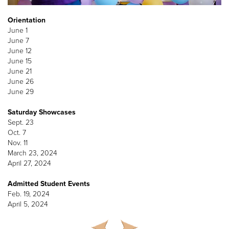
Orientation
June 1
June 7
June 12
June 15
June 21
June 26
June 29
Saturday Showcases
Sept. 23
Oct. 7
Nov. 11
March 23, 2024
April 27, 2024
Admitted Student Events
Feb. 19, 2024
April 5, 2024