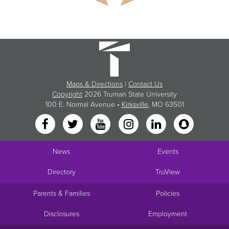
Maps & Directions
|
Contact Us
Copyright
2026 Truman State University
100 E. Normal Avenue •
Kirksville
, MO 63501
News
Events
Directory
TruView
Parents & Families
Policies
Disclosures
Employment