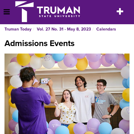
Skip
to
Toggle
Open Menu
content
navigatio
Truman Today
Vol. 27 No. 31 - May 8, 2023
Calendars
Admissions Events