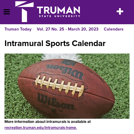
Skip
to
Toggle
Open Menu
content
navigatio
Truman Today
Vol. 27 No. 25 - March 20, 2023
Calendars
Intramural Sports Calendar
More information about intramurals is available at
recreation.truman.edu/intramurals-home
.