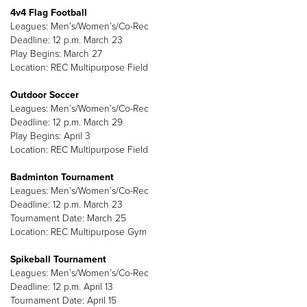
4v4 Flag Football
Leagues: Men’s/Women’s/Co-Rec
Deadline: 12 p.m. March 23
Play Begins: March 27
Location: REC Multipurpose Field
Outdoor Soccer
Leagues: Men’s/Women’s/Co-Rec
Deadline: 12 p.m. March 29
Play Begins: April 3
Location: REC Multipurpose Field
Badminton Tournament
Leagues: Men’s/Women’s/Co-Rec
Deadline: 12 p.m. March 23
Tournament Date: March 25
Location: REC Multipurpose Gym
Spikeball Tournament
Leagues: Men’s/Women’s/Co-Rec
Deadline: 12 p.m. April 13
Tournament Date: April 15