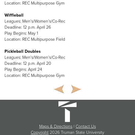
Location: REC Multipurpose Gym
Wiffleball
Leagues: Men’s/Women’s/Co-Rec
Deadline: 12 p.m. April 26
Play Begins: May 1
Location: REC Multipurpose Field
Pickleball Doubles
Leagues: Men’s/Women’s/Co-Rec
Deadline: 12 p.m. April 20
Play Begins: April 24
Location: REC Multipurpose Gym
Maps & Directions
|
Contact Us
Copyright
2026 Truman State University