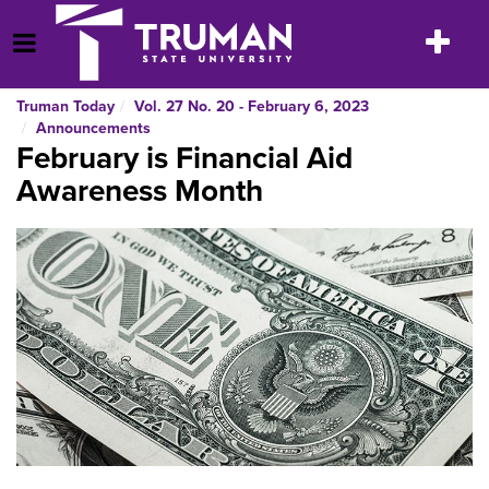
Skip
to
Toggle
Open Menu
content
navigatio
Truman Today
Vol. 27 No. 20 - February 6, 2023
Announcements
February is Financial Aid
Awareness Month