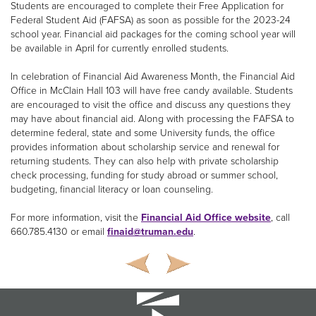
Students are encouraged to complete their Free Application for
Federal Student Aid (FAFSA) as soon as possible for the 2023-24
school year. Financial aid packages for the coming school year will
be available in April for currently enrolled students.
In celebration of Financial Aid Awareness Month, the Financial Aid
Office in McClain Hall 103 will have free candy available. Students
are encouraged to visit the office and discuss any questions they
may have about financial aid. Along with processing the FAFSA to
determine federal, state and some University funds, the office
provides information about scholarship service and renewal for
returning students. They can also help with private scholarship
check processing, funding for study abroad or summer school,
budgeting, financial literacy or loan counseling.
For more information, visit the
Financial Aid Office website
, call
660.785.4130 or email
finaid@truman.edu
.